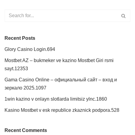
Recent Posts
Glory Casino Login.694
Mostbet AZ – bukmeker ve kazino Mostbet Giri rsmi
sayt.12353
Gama Casino Online – официальный сайт – вход и
зеркало 2025.1097
1win kazino v onlayn slotlarda limitsiz ylnc.1860
Kasino Mostbet v esk republice zkaznick podpora.528
Recent Comments