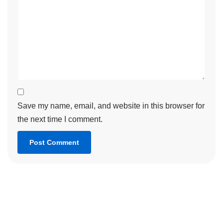
Save my name, email, and website in this browser for
the next time I comment.