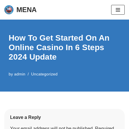
MENA
Skip
to
content
How To Get Started On An
Online Casino In 6 Steps
2024 Update
by
admin
Uncategorized
Leave a Reply
Your email address will not be published.
Required