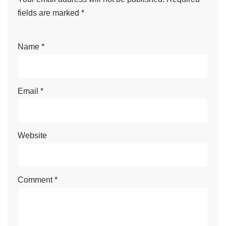
fields are marked
*
Name
*
Email
*
Website
Comment
*