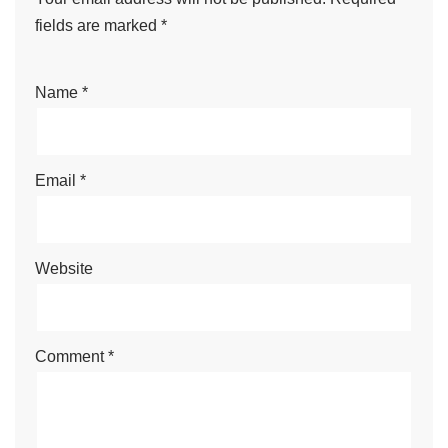
fields are marked
*
Name
*
Email
*
Website
Comment
*