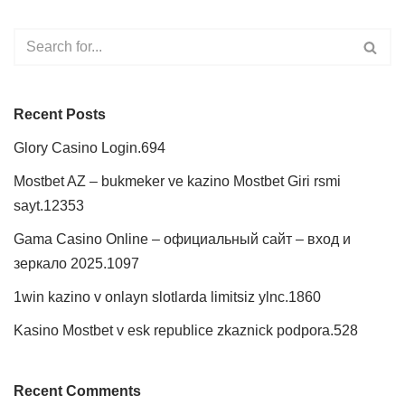
Recent Posts
Glory Casino Login.694
Mostbet AZ – bukmeker ve kazino Mostbet Giri rsmi
sayt.12353
Gama Casino Online – официальный сайт – вход и
зеркало 2025.1097
1win kazino v onlayn slotlarda limitsiz ylnc.1860
Kasino Mostbet v esk republice zkaznick podpora.528
Recent Comments