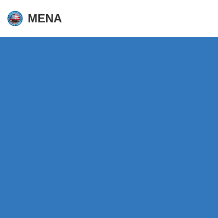
MENA
Skip
to
content