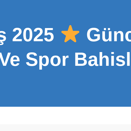
iş 2025
Günc
Ve Spor Bahisl