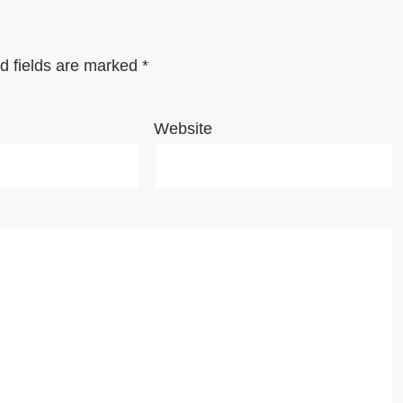
d fields are marked
*
Website