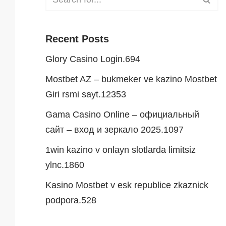
Recent Posts
Glory Casino Login.694
Mostbet AZ – bukmeker ve kazino Mostbet
Giri rsmi sayt.12353
Gama Casino Online – официальный
сайт – вход и зеркало 2025.1097
1win kazino v onlayn slotlarda limitsiz
ylnc.1860
Kasino Mostbet v esk republice zkaznick
podpora.528