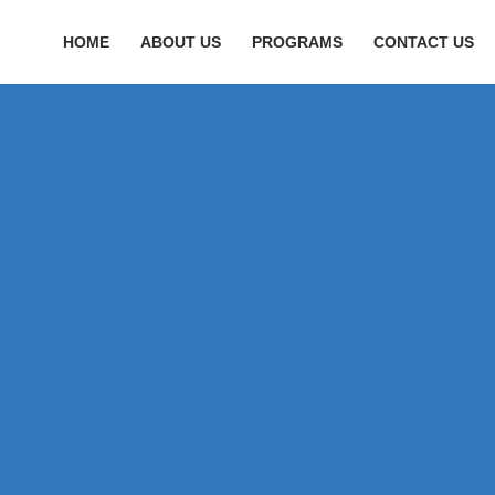
HOME
ABOUT US
PROGRAMS
CONTACT US