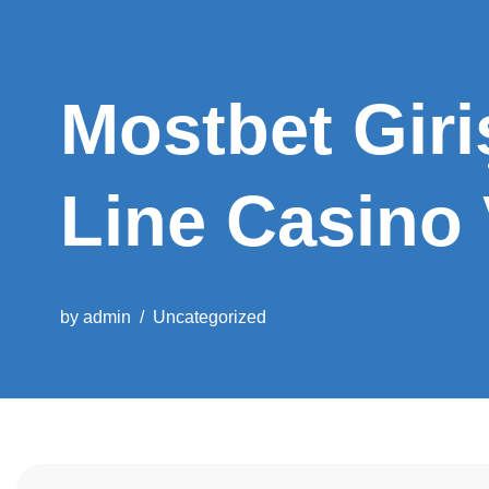
Mostbet Gir
Line Casino 
by
admin
Uncategorized