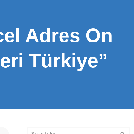
el Adres On
eri Türkiye”