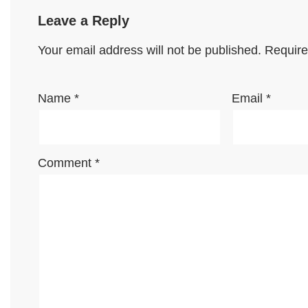
Leave a Reply
Your email address will not be published.
Require
Name
*
Email
*
Comment
*