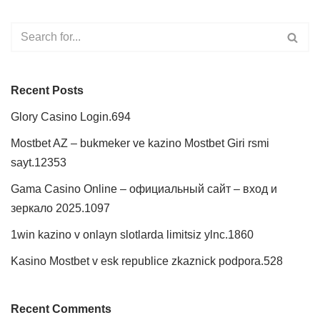
Recent Posts
Glory Casino Login.694
Mostbet AZ – bukmeker ve kazino Mostbet Giri rsmi
sayt.12353
Gama Casino Online – официальный сайт – вход и
зеркало 2025.1097
1win kazino v onlayn slotlarda limitsiz ylnc.1860
Kasino Mostbet v esk republice zkaznick podpora.528
Recent Comments