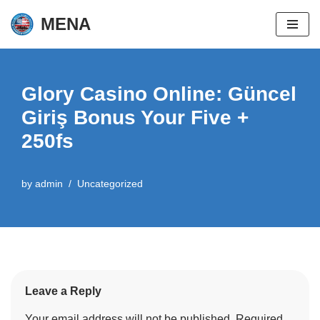
MENA
Skip
to
content
Glory Casino Online: Güncel
Giriş Bonus Your Five +
250fs
by
admin
Uncategorized
Leave a Reply
Your email address will not be published.
Required