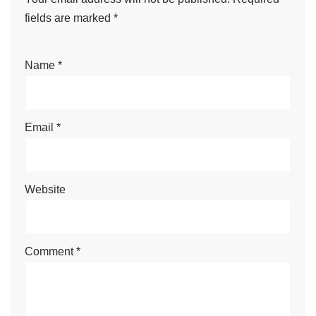
fields are marked
*
Name
*
Email
*
Website
Comment
*