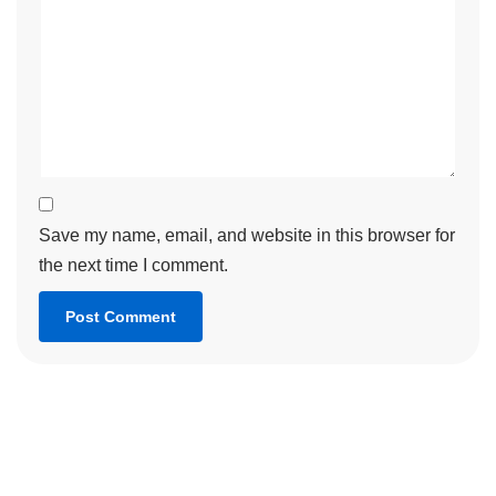
Save my name, email, and website in this browser for
the next time I comment.