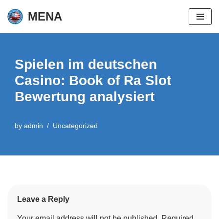
MENA
Skip
to
content
Spielen im deutschen
Casino: Book of Ra Slot
Bewertung analysiert
by
admin
Uncategorized
Leave a Reply
Your email address will not be published.
Required