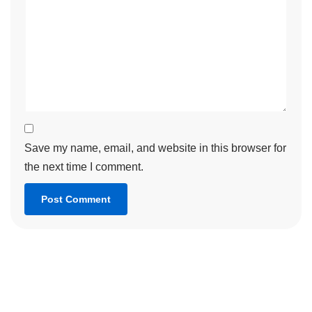
Save my name, email, and website in this browser for
the next time I comment.