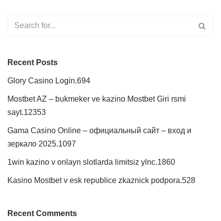
Recent Posts
Glory Casino Login.694
Mostbet AZ – bukmeker ve kazino Mostbet Giri rsmi
sayt.12353
Gama Casino Online – официальный сайт – вход и
зеркало 2025.1097
1win kazino v onlayn slotlarda limitsiz ylnc.1860
Kasino Mostbet v esk republice zkaznick podpora.528
Recent Comments