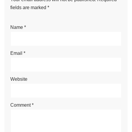
fields are marked
*
Name
*
Email
*
Website
Comment
*