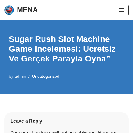
MENA
Skip
to
content
Sugar Rush Slot Machine
Game İncelemesi: Ücretsi̇z
Ve Gerçek Parayla Oyna”
by
admin
Uncategorized
Leave a Reply
Your email address will not be published.
Required