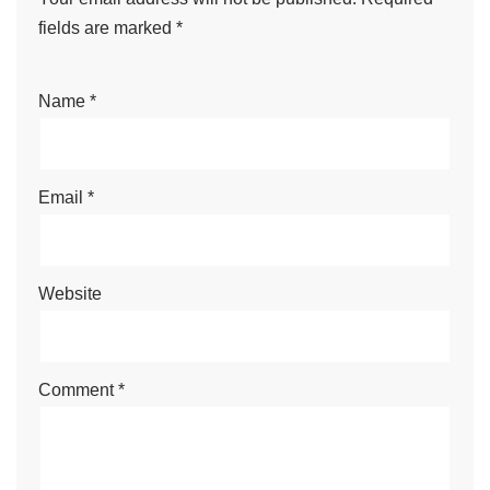
fields are marked
*
Name
*
Email
*
Website
Comment
*