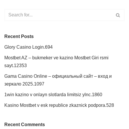
Recent Posts
Glory Casino Login.694
Mostbet AZ – bukmeker ve kazino Mostbet Giri rsmi
sayt.12353
Gama Casino Online – официальный сайт – вход и
зеркало 2025.1097
1win kazino v onlayn slotlarda limitsiz ylnc.1860
Kasino Mostbet v esk republice zkaznick podpora.528
Recent Comments