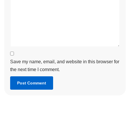
Save my name, email, and website in this browser for
the next time I comment.