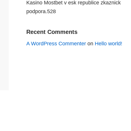
Kasino Mostbet v esk republice zkaznick
podpora.528
Recent Comments
A WordPress Commenter
on
Hello world!