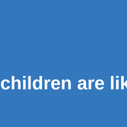
children are li