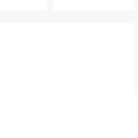
ser for the next time I comment.