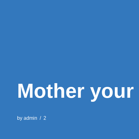
Mother your 
by
admin
2