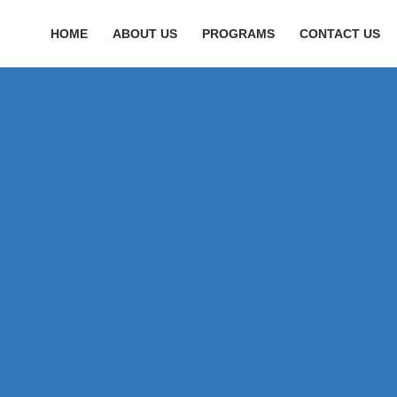
HOME
ABOUT US
PROGRAMS
CONTACT US