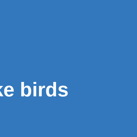
ke birds