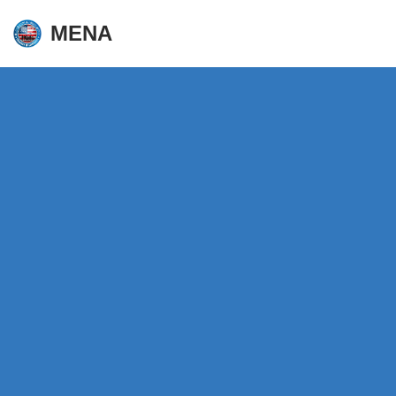
MENA
Skip
to
content