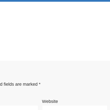
d fields are marked
*
Website