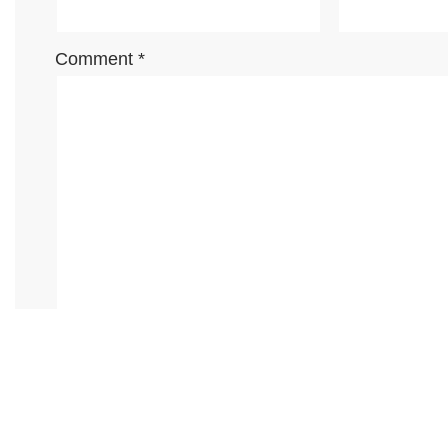
Comment
*
Save my name, email, and website in this brow