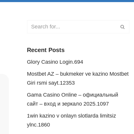
Recent Posts
Glory Casino Login.694
Mostbet AZ – bukmeker ve kazino Mostbet
Giri rsmi sayt.12353
Gama Casino Online – официальный
сайт – вход и зеркало 2025.1097
1win kazino v onlayn slotlarda limitsiz
ylnc.1860