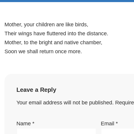
Mother, your children are like birds,
Their wings have fluttered into the distance.
Mother, to the bright and native chamber,
Soon we shall return once more.
Leave a Reply
Your email address will not be published.
Require
Name
*
Email
*