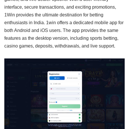
interface, secure transactions, and exciting promotions,
1Win provides the ultimate destination for betting
enthusiasts in India. 1win offers a dedicated mobile app for
both Android and iOS users. The app provides the same
features as the desktop version, including sports betting,
casino games, deposits, withdrawals, and live support.