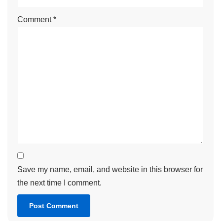
Comment
*
Save my name, email, and website in this browser for
the next time I comment.