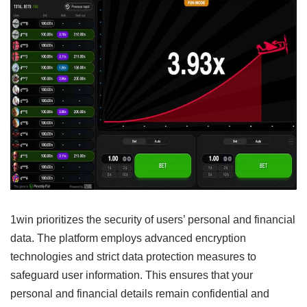
1win prioritizes the security of users’ personal and financial
data. The platform employs advanced encryption
technologies and strict data protection measures to
safeguard user information. This ensures that your
personal and financial details remain confidential and