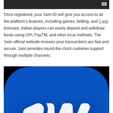
Once registered, your 1win ID will give you access to all
the platform’s features, including games, betting, and
1 win
bonuses. Indian players can easily deposit and withdraw
funds using UPI, PayTM, and other local methods. The
1win official website ensures your transactions are fast and
secure. 1win provides round-the-clock customer support
through multiple channels.