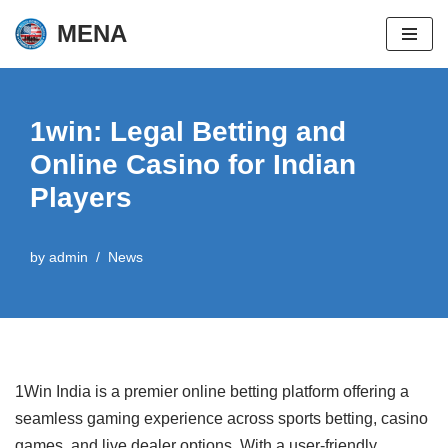
MENA
Skip
to
content
1win: Legal Betting and
Online Casino for Indian
Players
by
admin
News
1Win India is a premier online betting platform offering a
seamless gaming experience across sports betting, casino
games, and live dealer options. With a user-friendly