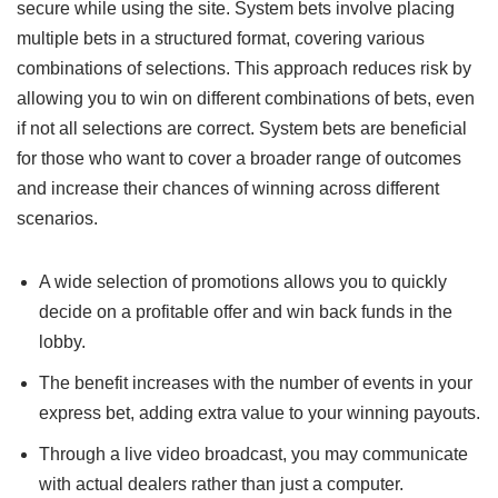
secure while using the site. System bets involve placing
multiple bets in a structured format, covering various
combinations of selections. This approach reduces risk by
allowing you to win on different combinations of bets, even
if not all selections are correct. System bets are beneficial
for those who want to cover a broader range of outcomes
and increase their chances of winning across different
scenarios.
A wide selection of promotions allows you to quickly
decide on a profitable offer and win back funds in the
lobby.
The benefit increases with the number of events in your
express bet, adding extra value to your winning payouts.
Through a live video broadcast, you may communicate
with actual dealers rather than just a computer.