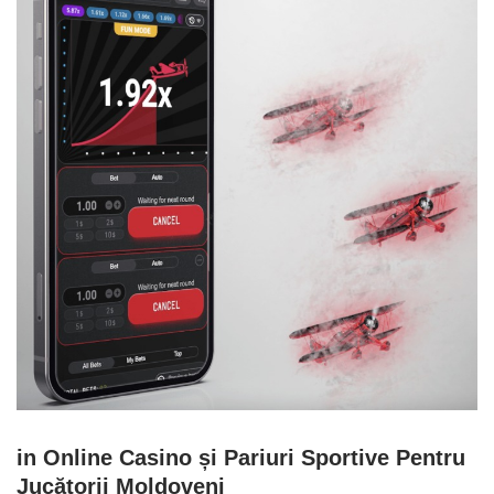
in Online Casino și Pariuri Sportive Pentru
Jucătorii Moldoveni