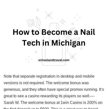
Note that separate registration in desktop and mobile
versions is not required. The welcome bonus was
generous, and they often have special promos running. It’s
great to see a casino rewarding its players so well.—
Sarah W. The welcome bonus at 1win Casino is 200% on