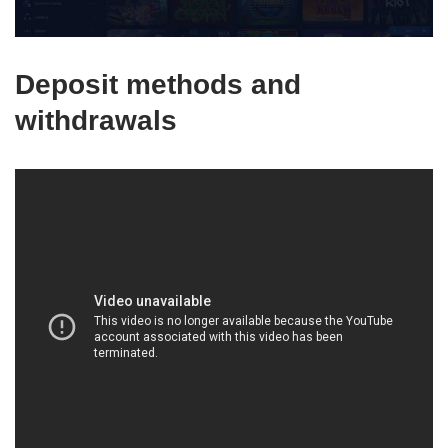
Deposit methods and
withdrawals