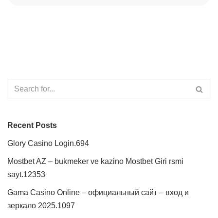
Recent Posts
Glory Casino Login.694
Mostbet AZ – bukmeker ve kazino Mostbet Giri rsmi
sayt.12353
Gama Casino Online – официальный сайт – вход и
зеркало 2025.1097