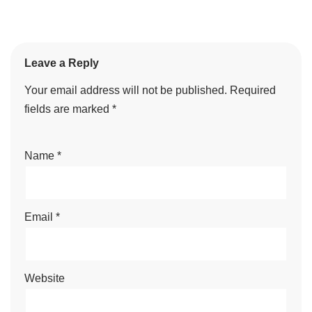
Leave a Reply
Your email address will not be published.
Required
fields are marked
*
Name
*
Email
*
Website