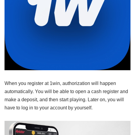
When you register at 1win, authorization will happen
automatically. You will be able to open a cash register and
make a deposit, and then start playing. Later on, you will
have to log in to your account by yourself.