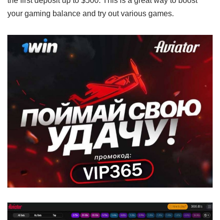
the first deposit up to $500. This is a great way to boost
your gaming balance and try out various games.