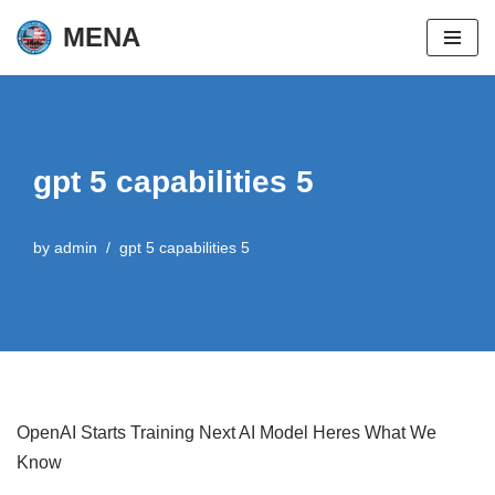
MENA
Skip
to
content
gpt 5 capabilities 5
by
admin
gpt 5 capabilities 5
OpenAI Starts Training Next AI Model Heres What We
Know