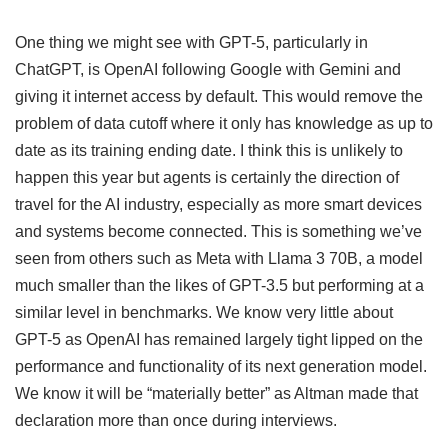
One thing we might see with GPT-5, particularly in
ChatGPT, is OpenAI following Google with Gemini and
giving it internet access by default. This would remove the
problem of data cutoff where it only has knowledge as up to
date as its training ending date. I think this is unlikely to
happen this year but agents is certainly the direction of
travel for the AI industry, especially as more smart devices
and systems become connected. This is something we’ve
seen from others such as Meta with Llama 3 70B, a model
much smaller than the likes of GPT-3.5 but performing at a
similar level in benchmarks. We know very little about
GPT-5 as OpenAI has remained largely tight lipped on the
performance and functionality of its next generation model.
We know it will be “materially better” as Altman made that
declaration more than once during interviews.