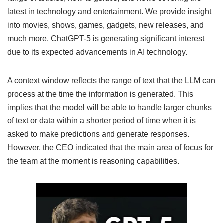
latest in technology and entertainment. We provide insight
into movies, shows, games, gadgets, new releases, and
much more. ChatGPT-5 is generating significant interest
due to its expected advancements in AI technology.
A context window reflects the range of text that the LLM can
process at the time the information is generated. This
implies that the model will be able to handle larger chunks
of text or data within a shorter period of time when it is
asked to make predictions and generate responses.
However, the CEO indicated that the main area of focus for
the team at the moment is reasoning capabilities.