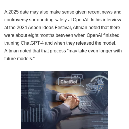
A 2025 date may also make sense given recent news and
controversy surrounding safety at OpenAI. In his interview
at the 2024 Aspen Ideas Festival, Altman noted that there
were about eight months between when OpenAI finished
training ChatGPT-4 and when they released the model.
Altman noted that that process “may take even longer with
future models.”