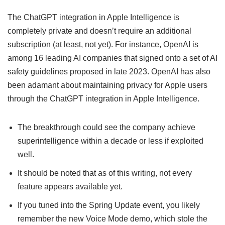
The ChatGPT integration in Apple Intelligence is
completely private and doesn’t require an additional
subscription (at least, not yet). For instance, OpenAI is
among 16 leading AI companies that signed onto a set of AI
safety guidelines proposed in late 2023. OpenAI has also
been adamant about maintaining privacy for Apple users
through the ChatGPT integration in Apple Intelligence.
The breakthrough could see the company achieve
superintelligence within a decade or less if exploited
well.
It should be noted that as of this writing, not every
feature appears available yet.
If you tuned into the Spring Update event, you likely
remember the new Voice Mode demo, which stole the