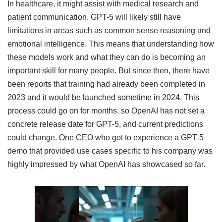
In healthcare, it might assist with medical research and
patient communication. GPT-5 will likely still have
limitations in areas such as common sense reasoning and
emotional intelligence. This means that understanding how
these models work and what they can do is becoming an
important skill for many people. But since then, there have
been reports that training had already been completed in
2023 and it would be launched sometime in 2024. This
process could go on for months, so OpenAI has not set a
concrete release date for GPT-5, and current predictions
could change. One CEO who got to experience a GPT-5
demo that provided use cases specific to his company was
highly impressed by what OpenAI has showcased so far.