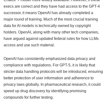
execs are correct and they have had access to the GPT-4
successor, it means OpenAI has already completed a
major round of training. Much of the most crucial training
data for AI models is technically owned by copyright
holders. OpenAI, along with many other tech companies,
have argued against updated federal rules for how LLMs
access and use such material.
OpenAI has consistently emphasized data privacy and
compliance with regulations. For GPT-5, it is likely that
stricter data handling protocols will be introduced, ensuring
better protection of user information and adherence to
privacy laws globally. In pharmaceutical research, it could
speed up drug discovery by identifying promising
compounds for further testing.