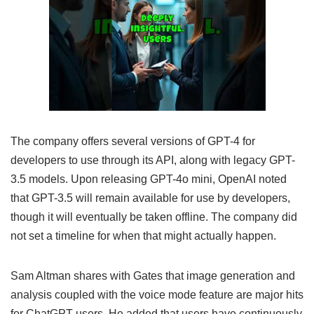
The company offers several versions of GPT-4 for
developers to use through its API, along with legacy GPT-
3.5 models. Upon releasing GPT-4o mini, OpenAI noted
that GPT-3.5 will remain available for use by developers,
though it will eventually be taken offline. The company did
not set a timeline for when that might actually happen.
Sam Altman shares with Gates that image generation and
analysis coupled with the voice mode feature are major hits
for ChatGPT users. He added that users have continuously