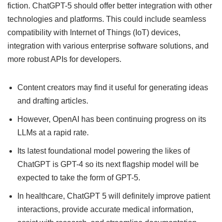
fiction. ChatGPT-5 should offer better integration with other
technologies and platforms. This could include seamless
compatibility with Internet of Things (IoT) devices,
integration with various enterprise software solutions, and
more robust APIs for developers.
Content creators may find it useful for generating ideas
and drafting articles.
However, OpenAI has been continuing progress on its
LLMs at a rapid rate.
Its latest foundational model powering the likes of
ChatGPT is GPT-4 so its next flagship model will be
expected to take the form of GPT-5.
In healthcare, ChatGPT 5 will definitely improve patient
interactions, provide accurate medical information,