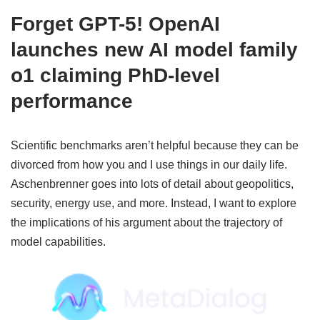
Forget GPT-5! OpenAI
launches new AI model family
o1 claiming PhD-level
performance
Scientific benchmarks aren’t helpful because they can be
divorced from how you and I use things in our daily life.
Aschenbrenner goes into lots of detail about geopolitics,
security, energy use, and more. Instead, I want to explore
the implications of his argument about the trajectory of
model capabilities.