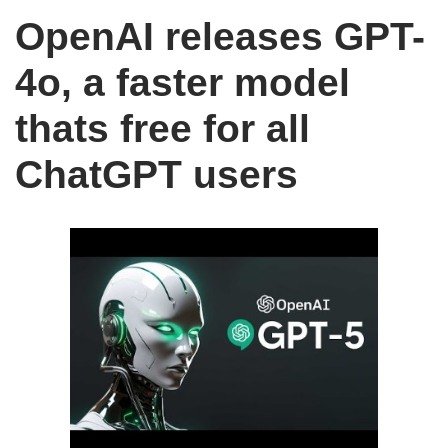
OpenAI releases GPT-
4o, a faster model
thats free for all
ChatGPT users