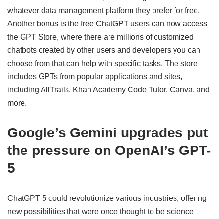
whatever data management platform they prefer for free.
Another bonus is the free ChatGPT users can now access
the GPT Store, where there are millions of customized
chatbots created by other users and developers you can
choose from that can help with specific tasks. The store
includes GPTs from popular applications and sites,
including AllTrails, Khan Academy Code Tutor, Canva, and
more.
Google’s Gemini upgrades put
the pressure on OpenAI’s GPT-
5
ChatGPT 5 could revolutionize various industries, offering
new possibilities that were once thought to be science