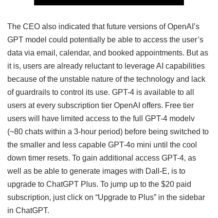
The CEO also indicated that future versions of OpenAI’s
GPT model could potentially be able to access the user’s
data via email, calendar, and booked appointments. But as
it is, users are already reluctant to leverage AI capabilities
because of the unstable nature of the technology and lack
of guardrails to control its use. GPT-4 is available to all
users at every subscription tier OpenAI offers. Free tier
users will have limited access to the full GPT-4 modelv
(~80 chats within a 3-hour period) before being switched to
the smaller and less capable GPT-4o mini until the cool
down timer resets. To gain additional access GPT-4, as
well as be able to generate images with Dall-E, is to
upgrade to ChatGPT Plus. To jump up to the $20 paid
subscription, just click on “Upgrade to Plus” in the sidebar
in ChatGPT.