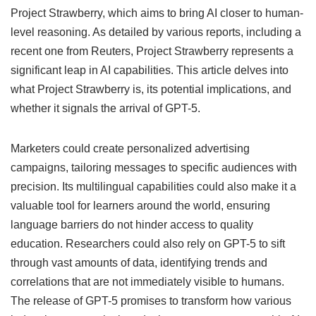
Project Strawberry, which aims to bring AI closer to human-
level reasoning. As detailed by various reports, including a
recent one from Reuters, Project Strawberry represents a
significant leap in AI capabilities. This article delves into
what Project Strawberry is, its potential implications, and
whether it signals the arrival of GPT-5.
Marketers could create personalized advertising
campaigns, tailoring messages to specific audiences with
precision. Its multilingual capabilities could also make it a
valuable tool for learners around the world, ensuring
language barriers do not hinder access to quality
education. Researchers could also rely on GPT-5 to sift
through vast amounts of data, identifying trends and
correlations that are not immediately visible to humans.
The release of GPT-5 promises to transform how various