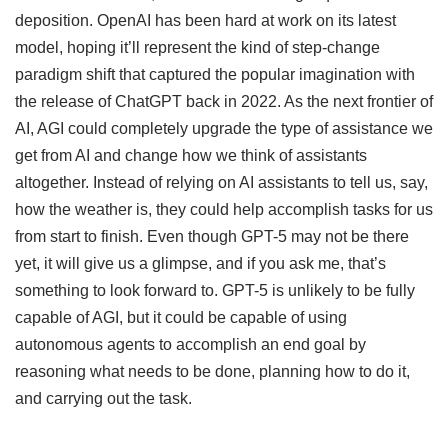
deposition. OpenAI has been hard at work on its latest
model, hoping it’ll represent the kind of step-change
paradigm shift that captured the popular imagination with
the release of ChatGPT back in 2022. As the next frontier of
AI, AGI could completely upgrade the type of assistance we
get from AI and change how we think of assistants
altogether. Instead of relying on AI assistants to tell us, say,
how the weather is, they could help accomplish tasks for us
from start to finish. Even though GPT-5 may not be there
yet, it will give us a glimpse, and if you ask me, that’s
something to look forward to. GPT-5 is unlikely to be fully
capable of AGI, but it could be capable of using
autonomous agents to accomplish an end goal by
reasoning what needs to be done, planning how to do it,
and carrying out the task.