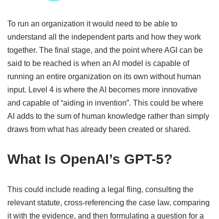
To run an organization it would need to be able to
understand all the independent parts and how they work
together. The final stage, and the point where AGI can be
said to be reached is when an AI model is capable of
running an entire organization on its own without human
input. Level 4 is where the AI becomes more innovative
and capable of “aiding in invention”. This could be where
AI adds to the sum of human knowledge rather than simply
draws from what has already been created or shared.
What Is OpenAI’s GPT-5?
This could include reading a legal fling, consulting the
relevant statute, cross-referencing the case law, comparing
it with the evidence, and then formulating a question for a