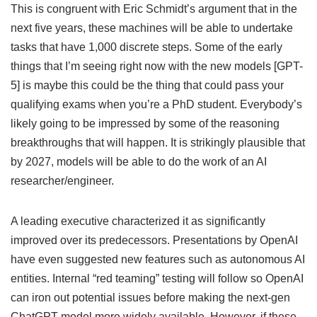
This is congruent with Eric Schmidt’s argument that in the
next five years, these machines will be able to undertake
tasks that have 1,000 discrete steps. Some of the early
things that I’m seeing right now with the new models [GPT-
5] is maybe this could be the thing that could pass your
qualifying exams when you’re a PhD student. Everybody’s
likely going to be impressed by some of the reasoning
breakthroughs that will happen. It is strikingly plausible that
by 2027, models will be able to do the work of an AI
researcher/engineer.
A leading executive characterized it as significantly
improved over its predecessors. Presentations by OpenAI
have even suggested new features such as autonomous AI
entities. Internal “red teaming” testing will follow so OpenAI
can iron out potential issues before making the next-gen
ChatGPT model more widely available. However, if these