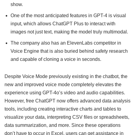
show.
One of the most anticipated features in GPT-4 is visual
input, which allows ChatGPT Plus to interact with
images not just text, making the model truly multimodal.
The company also has an ElevenLabs competitor in
Voice Engine that is also buried behind safety research
and capable of cloning a voice in seconds.
Despite Voice Mode previously existing in the chatbot, the
new and improved voice mode completely elevates the
experience using GPT-4o’s video and audio capabilities.
However, free ChatGPT now offers advanced data analysis
tools, including creating interactive charts and tables to
visualize your data, interpreting CSV files or spreadsheets,
data summarization, and more. Since these operations
don’t have to occur in Excel, users can get assistance in