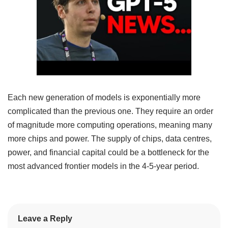
Each new generation of models is exponentially more
complicated than the previous one. They require an order
of magnitude more computing operations, meaning many
more chips and power. The supply of chips, data centres,
power, and financial capital could be a bottleneck for the
most advanced frontier models in the 4-5-year period.
Leave a Reply