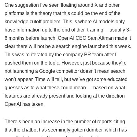
One suggestion I’ve seen floating around X and other
platforms is the theory that this could be the end of the
knowledge cutoff problem. This is where AI models only
have information up to the end of their training— usually 3-
6 months before launch. OpenAI CEO Sam Altman made it
clear there will not be a search engine launched this week.
This was re-iterated by the company PR team after I
pushed them on the topic. However, just because they’re
not launching a Google competitor doesn’t mean search
won’t appear. Time will tell, but we’ve got some educated
guesses as to what these could mean — based on what
features are already present and looking at the direction
OpenAI has taken.
There’s been an increase in the number of reports citing
that the chatbot has seemingly gotten dumber, which has