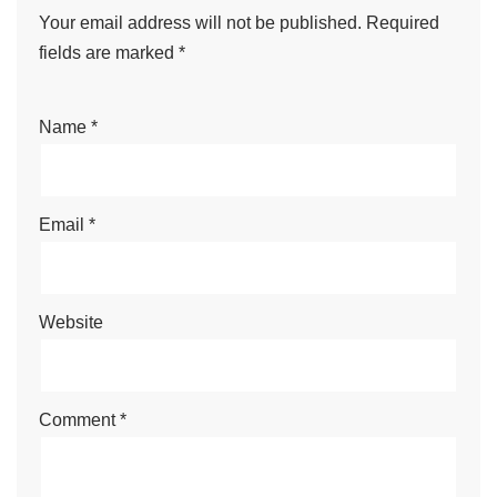
Your email address will not be published.
Required
fields are marked
*
Name
*
Email
*
Website
Comment
*