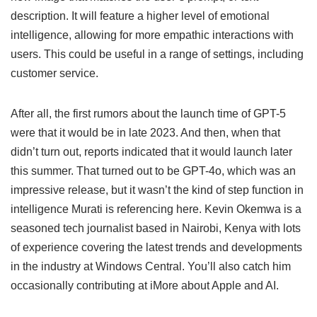
description. It will feature a higher level of emotional
intelligence, allowing for more empathic interactions with
users. This could be useful in a range of settings, including
customer service.
After all, the first rumors about the launch time of GPT-5
were that it would be in late 2023. And then, when that
didn’t turn out, reports indicated that it would launch later
this summer. That turned out to be GPT-4o, which was an
impressive release, but it wasn’t the kind of step function in
intelligence Murati is referencing here. Kevin Okemwa is a
seasoned tech journalist based in Nairobi, Kenya with lots
of experience covering the latest trends and developments
in the industry at Windows Central. You’ll also catch him
occasionally contributing at iMore about Apple and AI.