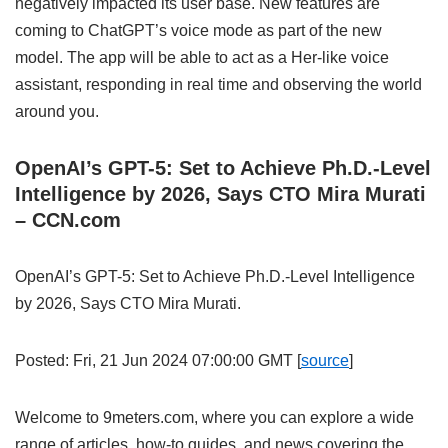
negatively impacted its user base. New features are
coming to ChatGPT’s voice mode as part of the new
model. The app will be able to act as a Her-like voice
assistant, responding in real time and observing the world
around you.
OpenAI’s GPT-5: Set to Achieve Ph.D.-Level
Intelligence by 2026, Says CTO Mira Murati
– CCN.com
OpenAI’s GPT-5: Set to Achieve Ph.D.-Level Intelligence
by 2026, Says CTO Mira Murati.
Posted: Fri, 21 Jun 2024 07:00:00 GMT [
source
]
Welcome to 9meters.com, where you can explore a wide
range of articles, how-to guides, and news covering the