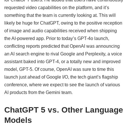
requested video capabilities on the platform, and it’s
something that the team is currently looking at. This will
likely be huge for ChatGPT, owing to the positive reception
of image and audio capabilities received when shipping
the AI-powered app. Prior to today’s GPT-4o launch,
conflicting reports predicted that OpenAI was announcing
an AI search engine to rival Google and Perplexity, a voice
assistant baked into GPT-4, or a totally new and improved
model, GPT-5. Of course, OpenAI was sure to time this
launch just ahead of Google I/O, the tech giant’s flagship
conference, where we expect to see the launch of various
AI products from the Gemini team.
ChatGPT 5 vs. Other Language
Models