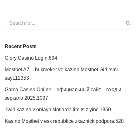
Recent Posts
Glory Casino Login.694
Mostbet AZ – bukmeker ve kazino Mostbet Giri rsmi
sayt.12353
Gama Casino Online – официальный сайт – вход и
зеркало 2025.1097
1win kazino v onlayn slotlarda limitsiz ylnc.1860
Kasino Mostbet v esk republice zkaznick podpora.528