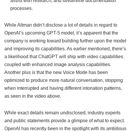
assist with research, and streamline documentation
processes.
While Altman didn’t disclose a lot of details in regard to
OpenAI’s upcoming GPT-5 model, it’s apparent that the
company is working toward building further upon the model
and improving its capabilities. As earlier mentioned, there’s
a likelihood that ChatGPT will ship with video capabilities
coupled with enhanced image analysis capabilities.
Another plus is that the new Voice Mode has been
optimized to produce more natural conversation, stopping
when interrupted and having different intonation patterns,
as seen in the video above.
While exact details remain undisclosed, industry experts
and public statements provide a glimpse of what to expect.
OpenAI has recently been in the spotlight with its ambitious