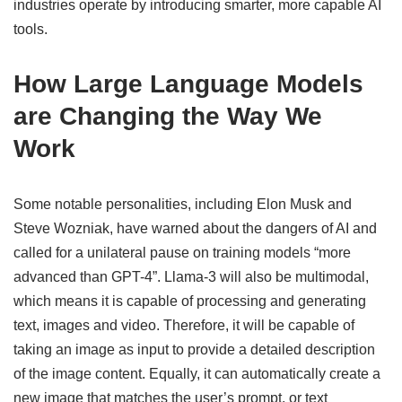
industries operate by introducing smarter, more capable AI
tools.
How Large Language Models
are Changing the Way We
Work
Some notable personalities, including Elon Musk and
Steve Wozniak, have warned about the dangers of AI and
called for a unilateral pause on training models “more
advanced than GPT-4”. Llama-3 will also be multimodal,
which means it is capable of processing and generating
text, images and video. Therefore, it will be capable of
taking an image as input to provide a detailed description
of the image content. Equally, it can automatically create a
new image that matches the user’s prompt, or text