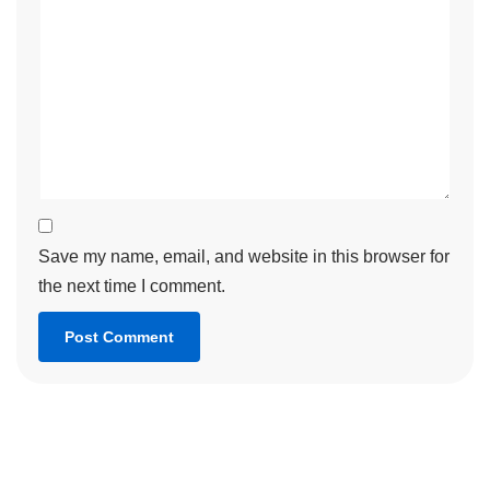
Save my name, email, and website in this browser for
the next time I comment.