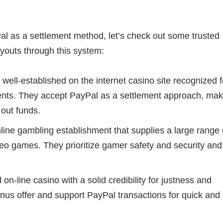
al as a settlement method, let’s check out some trusted
ayouts through this system:
well-established on the internet casino site recognized f
ents. They accept PayPal as a settlement approach, mak
 out funds.
line gambling establishment that supplies a large range 
deo games. They prioritize gamer safety and security and
on-line casino with a solid credibility for justness and
us offer and support PayPal transactions for quick and