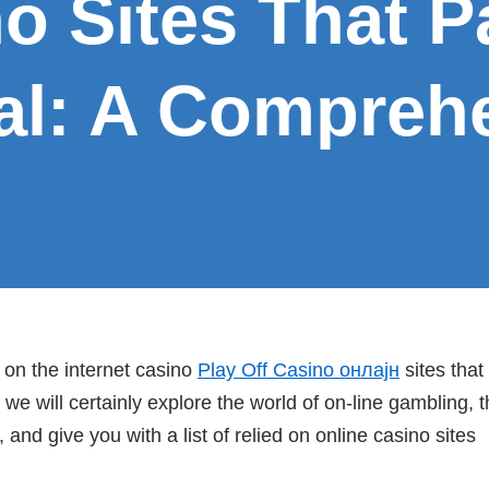
o Sites That 
l: A Compreh
 on the internet casino
Play Off Casino онлајн
sites that
we will certainly explore the world of on-line gambling, 
 and give you with a list
of relied on online casino sites