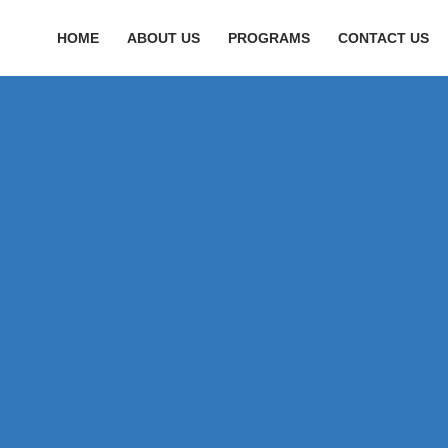
HOME
ABOUT US
PROGRAMS
CONTACT US