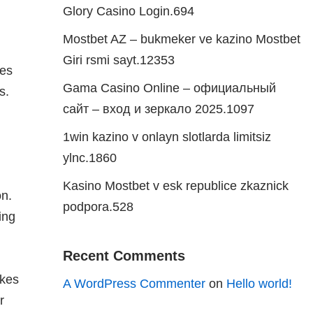
Glory Casino Login.694
Mostbet AZ – bukmeker ve kazino Mostbet
Giri rsmi sayt.12353
nes
Gama Casino Online – официальный
s.
сайт – вход и зеркало 2025.1097
1win kazino v onlayn slotlarda limitsiz
ylnc.1860
Kasino Mostbet v esk republice zkaznick
on.
podpora.528
ing
Recent Comments
kes
A WordPress Commenter
on
Hello world!
r