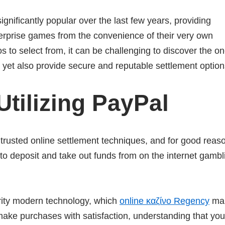
ignificantly popular over the last few years, providing
erprise games from the convenience of their very own
 to select from, it can be challenging to discover the o
e yet also provide secure and reputable settlement option
tilizing PayPal
trusted online settlement techniques, and for good reas
 to deposit and take out funds from on the internet gambl
rity modern technology, which
online καζίνο Regency
ma
 make purchases with satisfaction, understanding that you