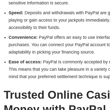
sensitive information is secure.
Speed:
Deposits and withdrawals with PayPal are gen
playing or gain access to your jackpots immediately.
accessibility to their funds.
Convenience:
PayPal offers an easy to use interf
purchases. You can connect your PayPal account to 
adaptability in picking your financing source.
Ease of access:
PayPal is commonly accepted by re
This means that you can take pleasure in a variety
mind that your preferred settlement technique is su
Trusted Online Cas
Money with PayPal