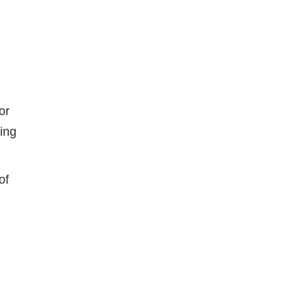
or
ing
of