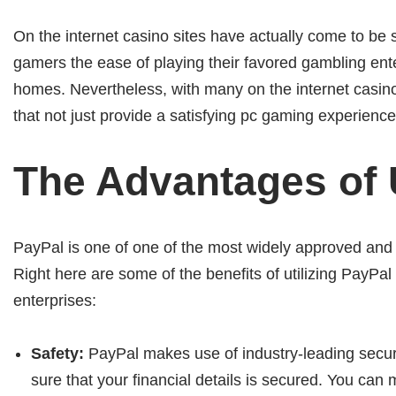
On the internet casino sites have actually come to be s
gamers the ease of playing their favored gambling ent
homes. Nevertheless, with many on the internet casinos
that not just provide a satisfying pc gaming experienc
The Advantages of U
PayPal is one of one of the most widely approved and 
Right here are some of the benefits of utilizing PayPal
enterprises:
Safety:
PayPal makes use of industry-leading secu
sure that your financial details is secured. You can