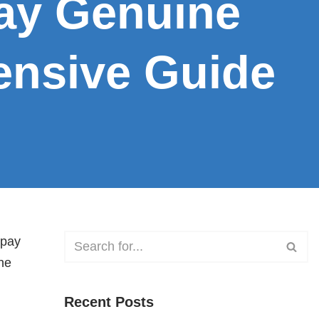
Pay Genuine
ensive Guide
 pay
the
Recent Posts