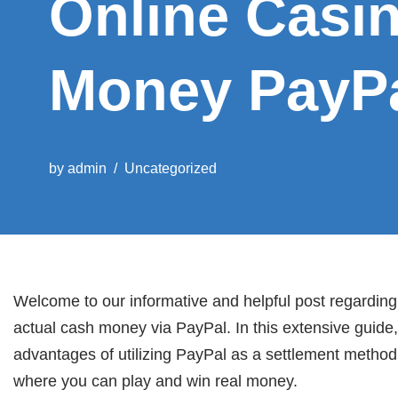
Online Casin
Money PayPa
by
admin
Uncategorized
Welcome to our informative and helpful post regarding
actual cash money via PayPal. In this extensive guide, 
advantages of utilizing PayPal as a settlement method,
where you can play and win real money.