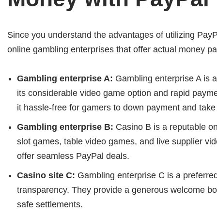
Since you understand the advantages of utilizing PayP
online gambling enterprises that offer actual money p
Gambling enterprise A:
Gambling enterprise A is a 
its considerable video game option and rapid paym
it hassle-free for gamers to down payment and take
Gambling enterprise B:
Casino B is a reputable on
slot games, table video games, and live supplier vi
offer seamless PayPal deals.
Casino site C:
Gambling enterprise C is a preferred 
transparency. They provide a generous welcome bon
safe settlements.