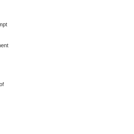
ompt
ment
of