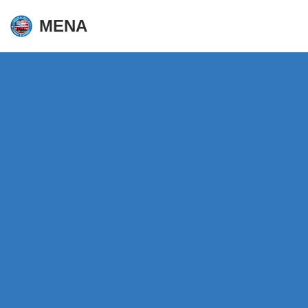
MENA
Skip
to
content