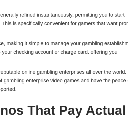
erally refined instantaneously, permitting you to start
 This is specifically convenient for gamers that want pr
ace, making it simple to manage your gambling establish
your checking account or charge card, offering you
putable online gambling enterprises all over the world.
 of gambling enterprise video games and have the peace 
pported.
inos That Pay Actual