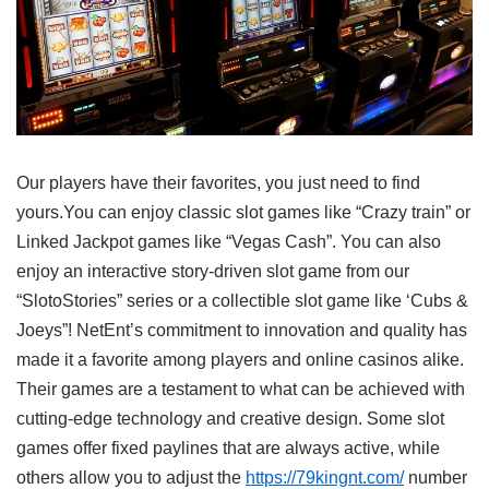
Our players have their favorites, you just need to find
yours.You can enjoy classic slot games like “Crazy train” or
Linked Jackpot games like “Vegas Cash”. You can also
enjoy an interactive story-driven slot game from our
“SlotoStories” series or a collectible slot game like ‘Cubs &
Joeys”! NetEnt’s commitment to innovation and quality has
made it a favorite among players and online casinos alike.
Their games are a testament to what can be achieved with
cutting-edge technology and creative design. Some slot
games offer fixed paylines that are always active, while
others allow you to adjust the
https://79kingnt.com/
number