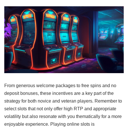
From generous welcome packages to free spins and no
deposit bonuses, these incentives are a key part of the
strategy for both novice and veteran players. Remember to
select slots that not only offer high RTP and appropriate
volatility but also resonate with you thematically for a more
enjoyable experience. Playing online slots is