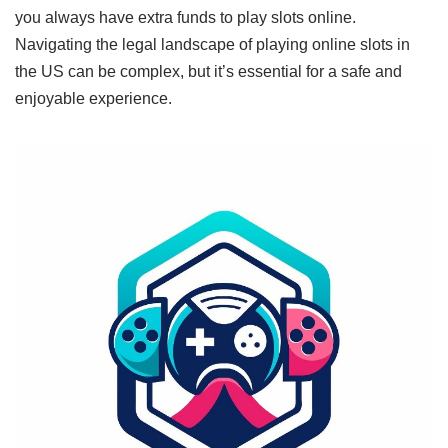
you always have extra funds to play slots online.
Navigating the legal landscape of playing online slots in
the US can be complex, but it’s essential for a safe and
enjoyable experience.