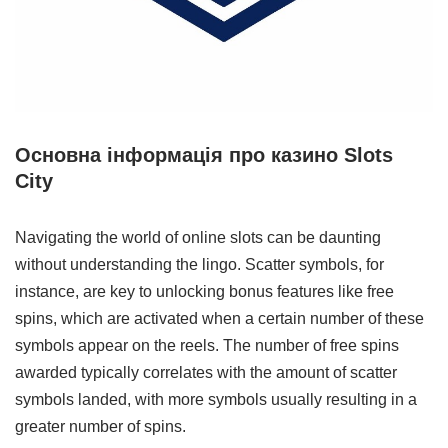
Основна інформація про казино Slots
City
Navigating the world of online slots can be daunting
without understanding the lingo. Scatter symbols, for
instance, are key to unlocking bonus features like free
spins, which are activated when a certain number of these
symbols appear on the reels. The number of free spins
awarded typically correlates with the amount of scatter
symbols landed, with more symbols usually resulting in a
greater number of spins.