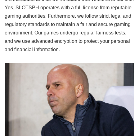
Yes, SLOTSPH operates with a full license from reputable
gaming authorities. Furthermore, we follow strict legal and
regulatory standards to maintain a fair and secure gaming
environment. Our games undergo regular fairness tests,
and we use advanced encryption to protect your personal
and financial information.