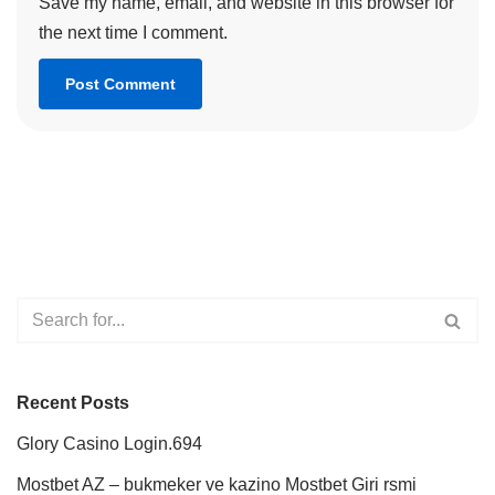
Save my name, email, and website in this browser for
the next time I comment.
Recent Posts
Glory Casino Login.694
Mostbet AZ – bukmeker ve kazino Mostbet Giri rsmi