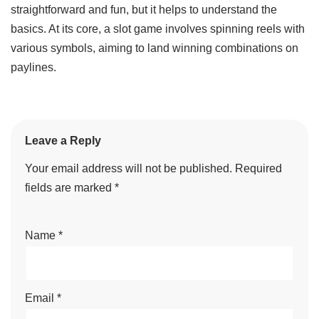
straightforward and fun, but it helps to understand the
basics. At its core, a slot game involves spinning reels with
various symbols, aiming to land winning combinations on
paylines.
Leave a Reply
Your email address will not be published.
Required
fields are marked
*
Name
*
Email
*