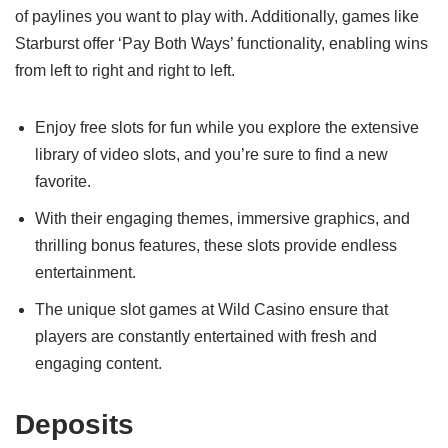
of paylines you want to play with. Additionally, games like
Starburst offer ‘Pay Both Ways’ functionality, enabling wins
from left to right and right to left.
Enjoy free slots for fun while you explore the extensive
library of video slots, and you’re sure to find a new
favorite.
With their engaging themes, immersive graphics, and
thrilling bonus features, these slots provide endless
entertainment.
The unique slot games at Wild Casino ensure that
players are constantly entertained with fresh and
engaging content.
Deposits