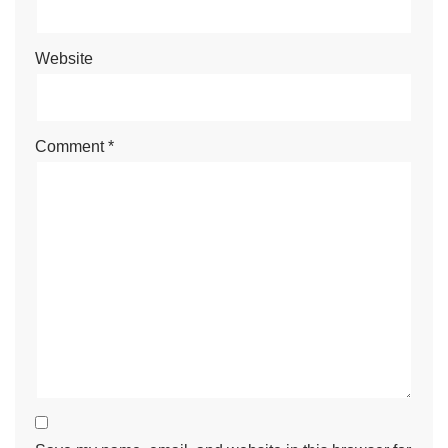
Website
Comment
*