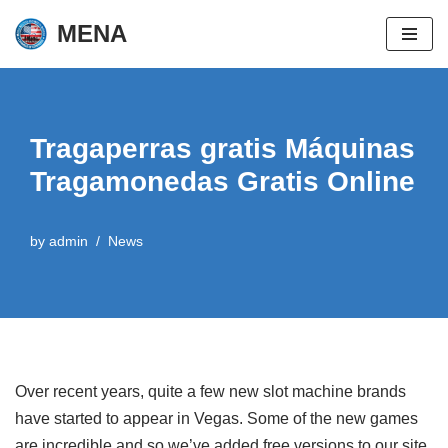
MENA
Skip
to
content
Tragaperras gratis Máquinas
Tragamonedas Gratis Online
by
admin
News
Over recent years, quite a few new slot machine brands
have started to appear in Vegas. Some of the new games
are incredible and so we’ve added free versions to our site.