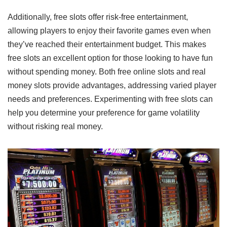
Additionally, free slots offer risk-free entertainment,
allowing players to enjoy their favorite games even when
they’ve reached their entertainment budget. This makes
free slots an excellent option for those looking to have fun
without spending money. Both free online slots and real
money slots provide advantages, addressing varied player
needs and preferences. Experimenting with free slots can
help you determine your preference for game volatility
without risking real money.