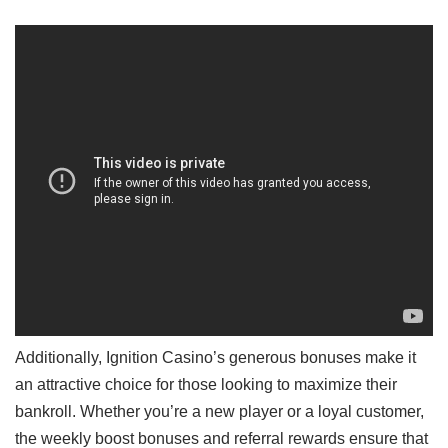
Additionally, Ignition Casino’s generous bonuses make it
an attractive choice for those looking to maximize their
bankroll. Whether you’re a new player or a loyal customer,
the weekly boost bonuses and referral rewards ensure that