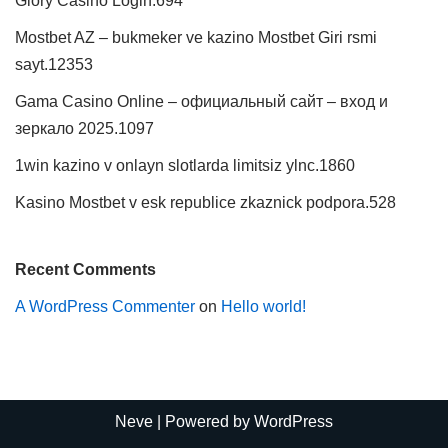
Glory Casino Login.694
Mostbet AZ – bukmeker ve kazino Mostbet Giri rsmi
sayt.12353
Gama Casino Online – официальный сайт – вход и
зеркало 2025.1097
1win kazino v onlayn slotlarda limitsiz ylnc.1860
Kasino Mostbet v esk republice zkaznick podpora.528
Recent Comments
A WordPress Commenter
on
Hello world!
Neve
| Powered by
WordPress