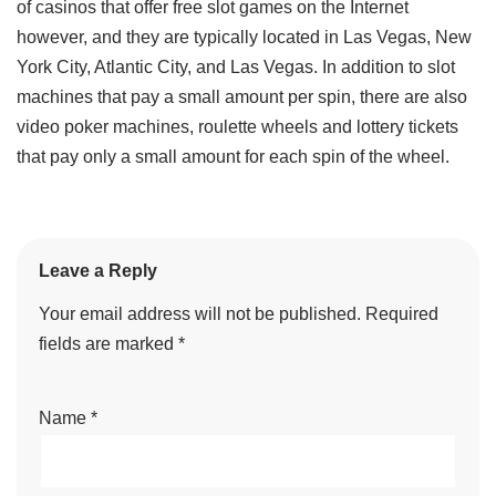
of casinos that offer free slot games on the Internet
however, and they are typically located in Las Vegas, New
York City, Atlantic City, and Las Vegas. In addition to slot
machines that pay a small amount per spin, there are also
video poker machines, roulette wheels and lottery tickets
that pay only a small amount for each spin of the wheel.
Leave a Reply
Your email address will not be published.
Required
fields are marked
*
Name
*