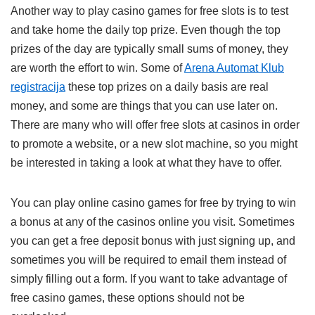
Another way to play casino games for free slots is to test
and take home the daily top prize. Even though the top
prizes of the day are typically small sums of money, they
are worth the effort to win. Some of
Arena Automat Klub
registracija
these top prizes on a daily basis are real
money, and some are things that you can use later on.
There are many who will offer free slots at casinos in order
to promote a website, or a new slot machine, so you might
be interested in taking a look at what they have to offer.
You can play online casino games for free by trying to win
a bonus at any of the casinos online you visit. Sometimes
you can get a free deposit bonus with just signing up, and
sometimes you will be required to email them instead of
simply filling out a form. If you want to take advantage of
free casino games, these options should not be