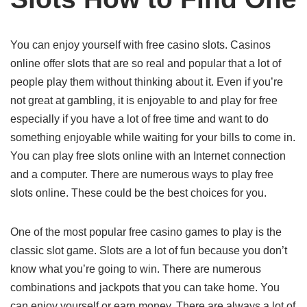
You can enjoy yourself with free casino slots. Casinos
online offer slots that are so real and popular that a lot of
people play them without thinking about it. Even if you’re
not great at gambling, it is enjoyable to and play for free
especially if you have a lot of free time and want to do
something enjoyable while waiting for your bills to come in.
You can play free slots online with an Internet connection
and a computer. There are numerous ways to play free
slots online. These could be the best choices for you.
One of the most popular free casino games to play is the
classic slot game. Slots are a lot of fun because you don’t
know what you’re going to win. There are numerous
combinations and jackpots that you can take home. You
can enjoy yourself or earn money. There are always a lot of