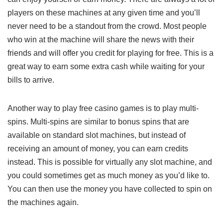
players on these machines at any given time and you’ll
never need to be a standout from the crowd. Most people
who win at the machine will share the news with their
friends and will offer you credit for playing for free. This is a
great way to earn some extra cash while waiting for your
bills to arrive.
Another way to play free casino games is to play multi-
spins. Multi-spins are similar to bonus spins that are
available on standard slot machines, but instead of
receiving an amount of money, you can earn credits
instead. This is possible for virtually any slot machine, and
you could sometimes get as much money as you’d like to.
You can then use the money you have collected to spin on
the machines again.