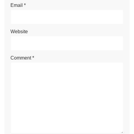
Email
*
Website
Comment
*