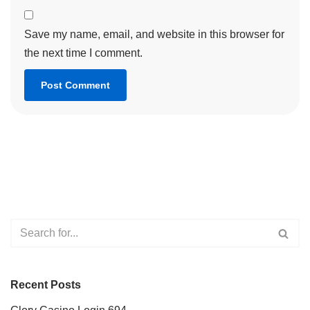
Save my name, email, and website in this browser for
the next time I comment.
Recent Posts