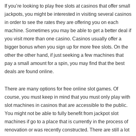
If you’re looking to play free slots at casinos that offer small
jackpots, you might be interested in visiting several casinos
in order to see the rates they are offering you on each
machine. Sometimes you may be able to get a better deal if
you visit more than one casino. Casinos usually offer a
bigger bonus when you sign up for more free slots. On the
other the other hand, if just seeking a few machines that
pay a small amount for a spin, you may find that the best
deals are found online.
There are many options for free online slot games. Of
course, you must keep in mind that you must only play with
slot machines in casinos that are accessible to the public.
You might not be able to fully benefit from jackpot slot
machines if go to a place that is currently in the process of
renovation or was recently constructed. There are still a lot