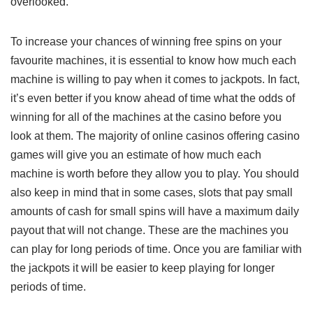
overlooked.
To increase your chances of winning free spins on your
favourite machines, it is essential to know how much each
machine is willing to pay when it comes to jackpots. In fact,
it’s even better if you know ahead of time what the odds of
winning for all of the machines at the casino before you
look at them. The majority of online casinos offering casino
games will give you an estimate of how much each
machine is worth before they allow you to play. You should
also keep in mind that in some cases, slots that pay small
amounts of cash for small spins will have a maximum daily
payout that will not change. These are the machines you
can play for long periods of time. Once you are familiar with
the jackpots it will be easier to keep playing for longer
periods of time.