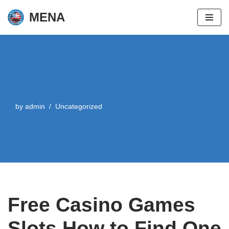
MENA
Skip
to
content
by
admin
Uncategorized
Free Casino Games
Slots How to Find One