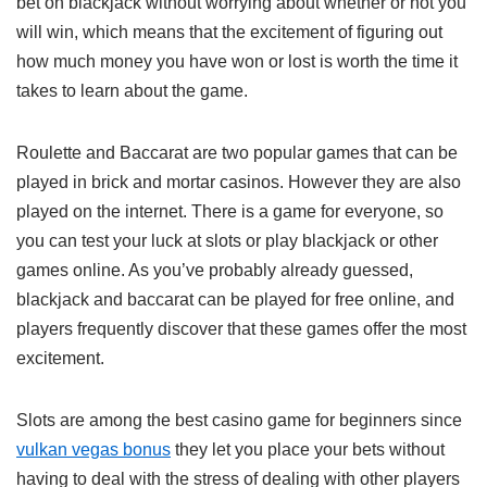
bet on blackjack without worrying about whether or not you
will win, which means that the excitement of figuring out
how much money you have won or lost is worth the time it
takes to learn about the game.
Roulette and Baccarat are two popular games that can be
played in brick and mortar casinos. However they are also
played on the internet. There is a game for everyone, so
you can test your luck at slots or play blackjack or other
games online. As you’ve probably already guessed,
blackjack and baccarat can be played for free online, and
players frequently discover that these games offer the most
excitement.
Slots are among the best casino game for beginners since
vulkan vegas bonus
they let you place your bets without
having to deal with the stress of dealing with other players