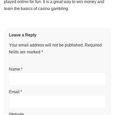
played online for fun. It is a great way to win money and
learn the basics of casino gambling.
Leave a Reply
Your email address will not be published.
Required
fields are marked
*
Name
*
Email
*
Website