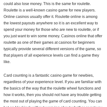
could also lose money. This is the same for roulette.
Roulette is a well-known casino game for new players.
Online casinos usually offer it. Roulette online is among
the lowest payouts anywhere so it is an excellent way to
spend your money for those who are new to roulette, or if
you just want to win some money. Casinos online that offer
roulette as one of their games at casinos for beginners
typically provide several different versions of the game, so
that players of all experience levels can find a game they
like.
Card counting is a fantastic casino game for newbies,
regardless of your experience level. If you are familiar with
the basics of the way that the roulette wheel functions and
how it works, then you should not have any trouble getting
the most out of playing the game of card counting. You can