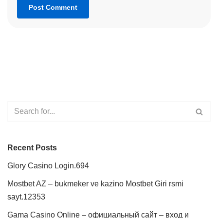
Recent Posts
Glory Casino Login.694
Mostbet AZ – bukmeker ve kazino Mostbet Giri rsmi
sayt.12353
Gama Casino Online – официальный сайт – вход и