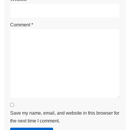
Comment
*
Save my name, email, and website in this browser for
the next time I comment.