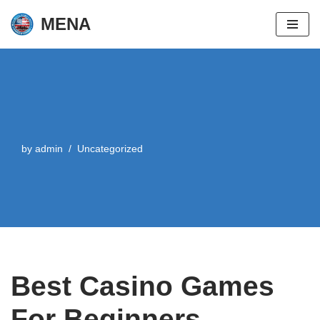
MENA
Skip
to
content
by
admin
Uncategorized
Best Casino Games
For Beginners