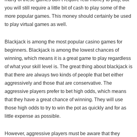
you will still require a little bit of cash to play some of the
more popular games. This money should certainly be used
to play virtual games as well.
Blackjack is among the most popular casino games for
beginners. Blackjack is among the lowest chances of
winning, which means it is a great game to play regardless
of what your skill level is. The great thing about blackjack is
that there are always two kinds of people that bet either
aggressively and those that are conservative. The
aggressive players prefer to bet high odds, which means
that they have a great chance of winning. They will use
those high odds to try to win the pot as quickly and for as
little expense as possible.
However, aggressive players must be aware that they