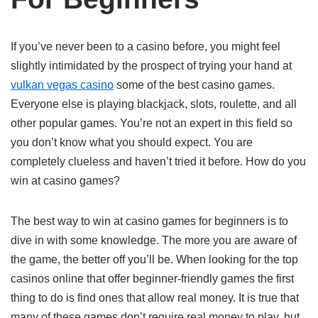
If you’ve never been to a casino before, you might feel
slightly intimidated by the prospect of trying your hand at
vulkan vegas casino
some of the best casino games.
Everyone else is playing blackjack, slots, roulette, and all
other popular games. You’re not an expert in this field so
you don’t know what you should expect. You are
completely clueless and haven’t tried it before. How do you
win at casino games?
The best way to win at casino games for beginners is to
dive in with some knowledge. The more you are aware of
the game, the better off you’ll be. When looking for the top
casinos online that offer beginner-friendly games the first
thing to do is find ones that allow real money. It is true that
many of these games don’t require real money to play, but