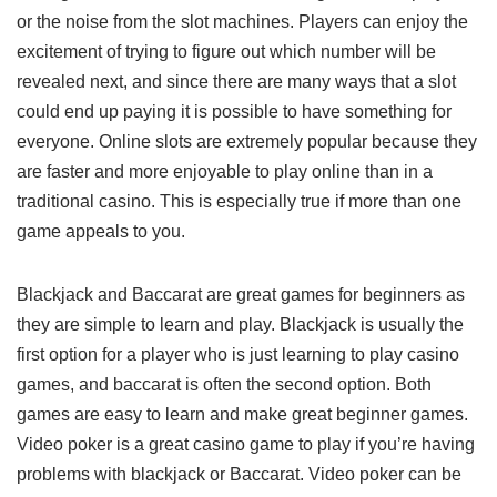
or the noise from the slot machines. Players can enjoy the
excitement of trying to figure out which number will be
revealed next, and since there are many ways that a slot
could end up paying it is possible to have something for
everyone. Online slots are extremely popular because they
are faster and more enjoyable to play online than in a
traditional casino. This is especially true if more than one
game appeals to you.
Blackjack and Baccarat are great games for beginners as
they are simple to learn and play. Blackjack is usually the
first option for a player who is just learning to play casino
games, and baccarat is often the second option. Both
games are easy to learn and make great beginner games.
Video poker is a great casino game to play if you’re having
problems with blackjack or Baccarat. Video poker can be