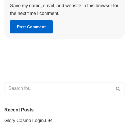
Save my name, email, and website in this browser for
the next time I comment.
Recent Posts
Glory Casino Login.694