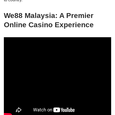
We88 Malaysia: A Premier
Online Casino Experience