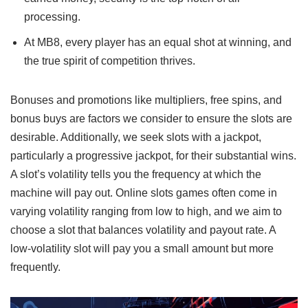
processing.
At MB8, every player has an equal shot at winning, and
the true spirit of competition thrives.
Bonuses and promotions like multipliers, free spins, and
bonus buys are factors we consider to ensure the slots are
desirable. Additionally, we seek slots with a jackpot,
particularly a progressive jackpot, for their substantial wins.
A slot’s volatility tells you the frequency at which the
machine will pay out. Online slots games often come in
varying volatility ranging from low to high, and we aim to
choose a slot that balances volatility and payout rate. A
low-volatility slot will pay you a small amount but more
frequently.