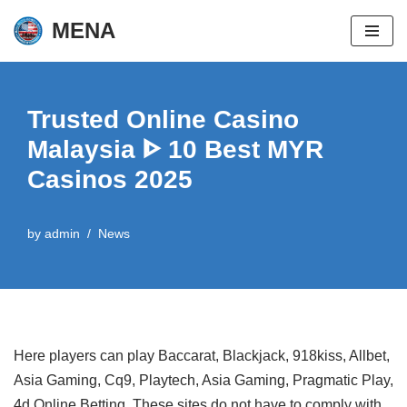
MENA
Skip
to
content
Trusted Online Casino
Malaysia ᐈ 10 Best MYR
Casinos 2025
by
admin
News
Here players can play Baccarat, Blackjack, 918kiss, Allbet,
Asia Gaming, Cq9, Playtech, Asia Gaming, Pragmatic Play,
4d Online Betting. These sites do not have to comply with