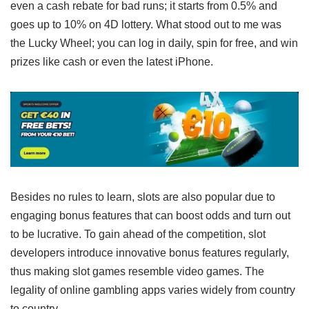
even a cash rebate for bad runs; it starts from 0.5% and
goes up to 10% on 4D lottery. What stood out to me was
the Lucky Wheel; you can log in daily, spin for free, and win
prizes like cash or even the latest iPhone.
Besides no rules to learn, slots are also popular due to
engaging bonus features that can boost odds and turn out
to be lucrative. To gain ahead of the competition, slot
developers introduce innovative bonus features regularly,
thus making slot games resemble video games. The
legality of online gambling apps varies widely from country
to country.