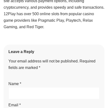
site accepts various payment options, including
cryptocurrency, and provides speedy and safe transactions.
12Play has over 500 online slots from popular casino
game providers like Pragmatic Play, Playtech, Relax
Gaming, and Red Tiger.
Leave a Reply
Your email address will not be published.
Required
fields are marked
*
Name
*
Email
*