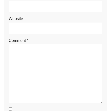
Website
Comment
*