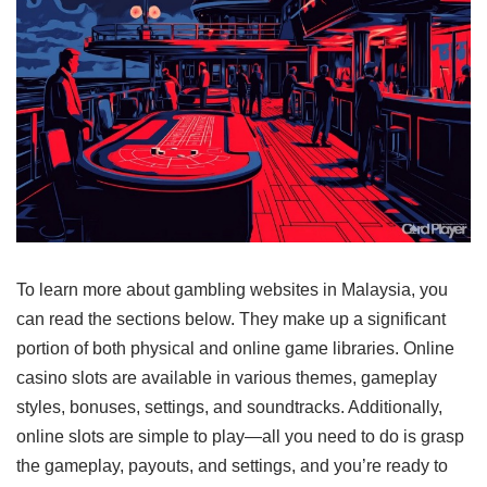
To learn more about gambling websites in Malaysia, you
can read the sections below. They make up a significant
portion of both physical and online game libraries. Online
casino slots are available in various themes, gameplay
styles, bonuses, settings, and soundtracks. Additionally,
online slots are simple to play—all you need to do is grasp
the gameplay, payouts, and settings, and you’re ready to