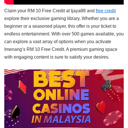
Claim your RM 10 Free Credit at Ijaya88 and
free credit
explore their exclusive gaming library. Whether you are a
beginner or a seasoned player, this offer is your ticket to
endless entertainment. With over 500 games available, you
can explore a vast array of options when you activate
Imenang’s RM 10 Free Credit. A premium gaming space
with engaging content is sure to satisfy your desires.