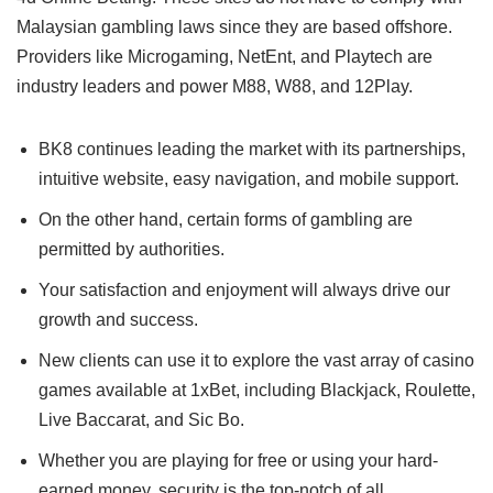
Malaysian gambling laws since they are based offshore.
Providers like Microgaming, NetEnt, and Playtech are
industry leaders and power M88, W88, and 12Play.
BK8 continues leading the market with its partnerships,
intuitive website, easy navigation, and mobile support.
On the other hand, certain forms of gambling are
permitted by authorities.
Your satisfaction and enjoyment will always drive our
growth and success.
New clients can use it to explore the vast array of casino
games available at 1xBet, including Blackjack, Roulette,
Live Baccarat, and Sic Bo.
Whether you are playing for free or using your hard-
earned money, security is the top-notch of all