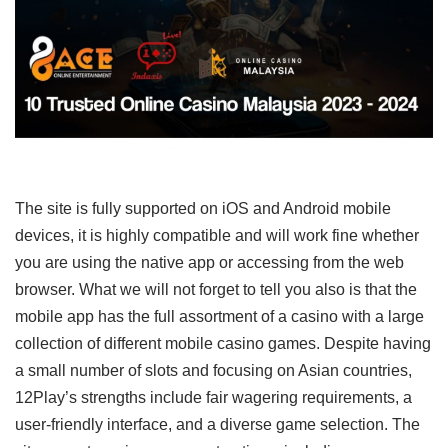
The site is fully supported on iOS and Android mobile
devices, it is highly compatible and will work fine whether
you are using the native app or accessing from the web
browser. What we will not forget to tell you also is that the
mobile app has the full assortment of a casino with a large
collection of different mobile casino games. Despite having
a small number of slots and focusing on Asian countries,
12Play’s strengths include fair wagering requirements, a
user-friendly interface, and a diverse game selection. The