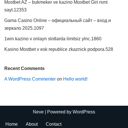
Mostbet AZ – bukmeker ve kazino Mostbet Giri rsmi
sayt.12353
Gama Casino Online – официальный сайт – вход и
зеркало 2025.1097
1win kazino v onlayn slotlarda limitsiz ylnc.1860
Kasino Mostbet v esk republice zkaznick podpora.528
Recent Comments
A WordPress Commenter
on
Hello world!
Neve
| Powered by
WordPress
Home
About
Contact