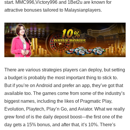
start. MMC996,Victory996 and 1Bet2u are known for
attractive bonuses tailored to Malaysianplayers.
There are various strategies players can deploy, but setting
a budget is probably the most important thing to stick to.
But if you’re on Android and prefer an app, they’ve got that
available too. The games come from some of the industry’s
biggest names, including the likes of Pragmatic Play,
Evolution, Playtech, Play’n Go, and Aviator. What we really
grew fond of is the daily deposit boost—the first one of the
day gets a 15% bonus, and after that, it’s 10%. There’s