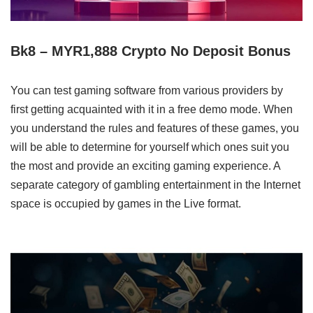
Bk8 – MYR1,888 Crypto No Deposit Bonus
You can test gaming software from various providers by
first getting acquainted with it in a free demo mode. When
you understand the rules and features of these games, you
will be able to determine for yourself which ones suit you
the most and provide an exciting gaming experience. A
separate category of gambling entertainment in the Internet
space is occupied by games in the Live format.