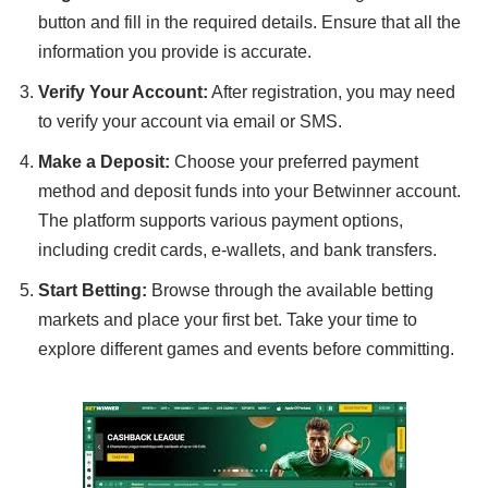
button and fill in the required details. Ensure that all the
information you provide is accurate.
Verify Your Account:
After registration, you may need
to verify your account via email or SMS.
Make a Deposit:
Choose your preferred payment
method and deposit funds into your Betwinner account.
The platform supports various payment options,
including credit cards, e-wallets, and bank transfers.
Start Betting:
Browse through the available betting
markets and place your first bet. Take your time to
explore different games and events before committing.