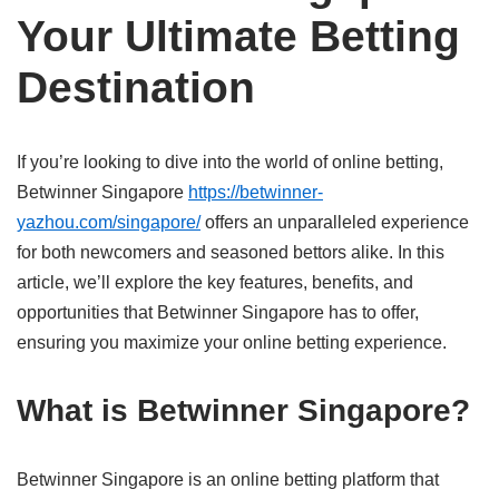
Your Ultimate Betting
Destination
If you’re looking to dive into the world of online betting,
Betwinner Singapore
https://betwinner-
yazhou.com/singapore/
offers an unparalleled experience
for both newcomers and seasoned bettors alike. In this
article, we’ll explore the key features, benefits, and
opportunities that Betwinner Singapore has to offer,
ensuring you maximize your online betting experience.
What is Betwinner Singapore?
Betwinner Singapore is an online betting platform that