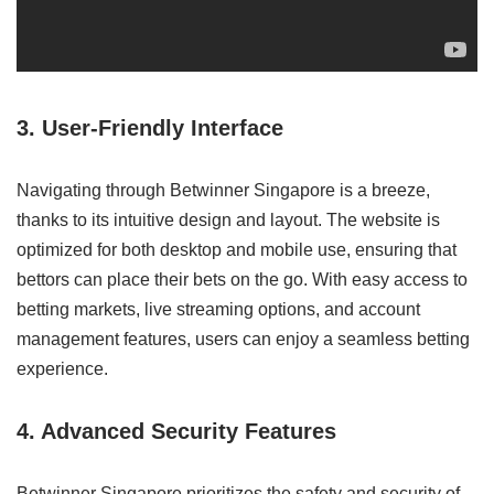
3. User-Friendly Interface
Navigating through Betwinner Singapore is a breeze,
thanks to its intuitive design and layout. The website is
optimized for both desktop and mobile use, ensuring that
bettors can place their bets on the go. With easy access to
betting markets, live streaming options, and account
management features, users can enjoy a seamless betting
experience.
4. Advanced Security Features
Betwinner Singapore prioritizes the safety and security of