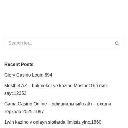
Recent Posts
Glory Casino Login.694
Mostbet AZ – bukmeker ve kazino Mostbet Giri rsmi
sayt.12353
Gama Casino Online – официальный сайт – вход и
зеркало 2025.1097
1win kazino v onlayn slotlarda limitsiz ylnc.1860