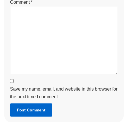
Comment
*
Save my name, email, and website in this browser for
the next time I comment.