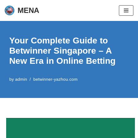
MENA
Skip
to
content
Your Complete Guide to
Betwinner Singapore – A
New Era in Online Betting
by
admin
betwinner-yazhou.com