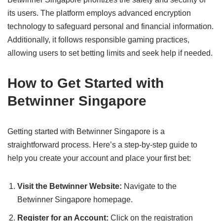
its users. The platform employs advanced encryption
technology to safeguard personal and financial information.
Additionally, it follows responsible gaming practices,
allowing users to set betting limits and seek help if needed.
How to Get Started with
Betwinner Singapore
Getting started with Betwinner Singapore is a
straightforward process. Here’s a step-by-step guide to
help you create your account and place your first bet:
Visit the Betwinner Website:
Navigate to the
Betwinner Singapore homepage.
Register for an Account:
Click on the registration