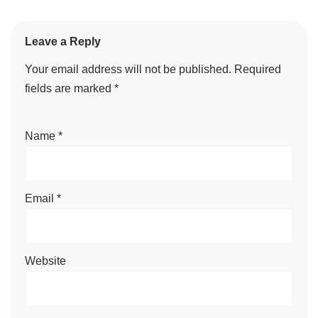
Leave a Reply
Your email address will not be published.
Required
fields are marked
*
Name
*
Email
*
Website