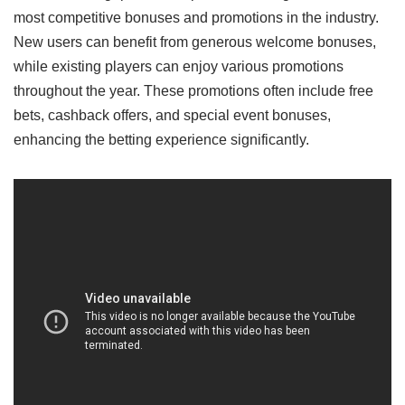
most competitive bonuses and promotions in the industry.
New users can benefit from generous welcome bonuses,
while existing players can enjoy various promotions
throughout the year. These promotions often include free
bets, cashback offers, and special event bonuses,
enhancing the betting experience significantly.