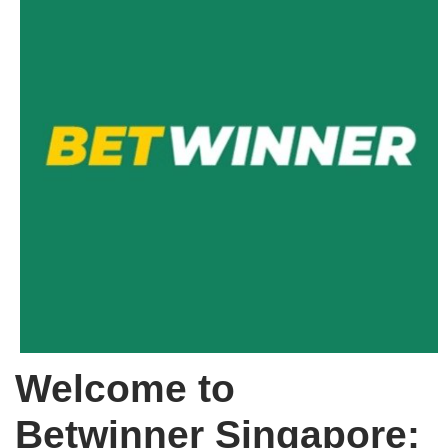
Welcome to
Betwinner Singapore: