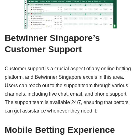
Betwinner Singapore’s
Customer Support
Customer support is a crucial aspect of any online betting
platform, and Betwinner Singapore excels in this area.
Users can reach out to the support team through various
channels, including live chat, email, and phone support.
The support team is available 24/7, ensuring that bettors
can get assistance whenever they need it.
Mobile Betting Experience