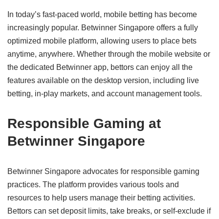
In today’s fast-paced world, mobile betting has become
increasingly popular. Betwinner Singapore offers a fully
optimized mobile platform, allowing users to place bets
anytime, anywhere. Whether through the mobile website or
the dedicated Betwinner app, bettors can enjoy all the
features available on the desktop version, including live
betting, in-play markets, and account management tools.
Responsible Gaming at
Betwinner Singapore
Betwinner Singapore advocates for responsible gaming
practices. The platform provides various tools and
resources to help users manage their betting activities.
Bettors can set deposit limits, take breaks, or self-exclude if