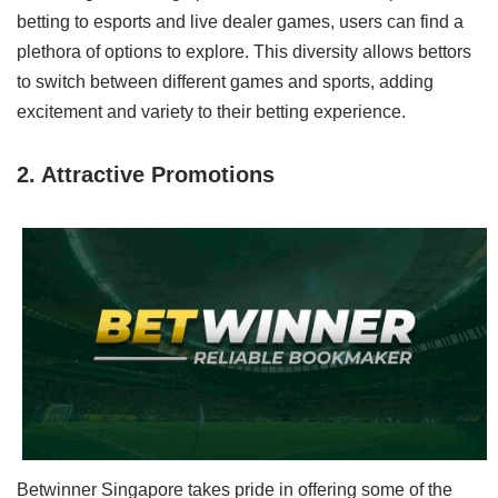
betting to esports and live dealer games, users can find a
plethora of options to explore. This diversity allows bettors
to switch between different games and sports, adding
excitement and variety to their betting experience.
2. Attractive Promotions
Betwinner Singapore takes pride in offering some of the