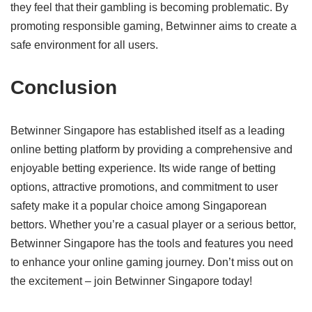
they feel that their gambling is becoming problematic. By
promoting responsible gaming, Betwinner aims to create a
safe environment for all users.
Conclusion
Betwinner Singapore has established itself as a leading
online betting platform by providing a comprehensive and
enjoyable betting experience. Its wide range of betting
options, attractive promotions, and commitment to user
safety make it a popular choice among Singaporean
bettors. Whether you’re a casual player or a serious bettor,
Betwinner Singapore has the tools and features you need
to enhance your online gaming journey. Don’t miss out on
the excitement – join Betwinner Singapore today!