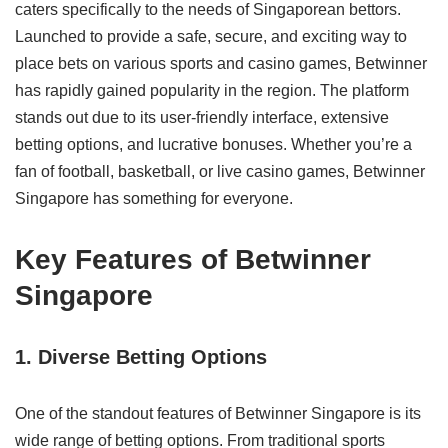
caters specifically to the needs of Singaporean bettors.
Launched to provide a safe, secure, and exciting way to
place bets on various sports and casino games, Betwinner
has rapidly gained popularity in the region. The platform
stands out due to its user-friendly interface, extensive
betting options, and lucrative bonuses. Whether you’re a
fan of football, basketball, or live casino games, Betwinner
Singapore has something for everyone.
Key Features of Betwinner
Singapore
1. Diverse Betting Options
One of the standout features of Betwinner Singapore is its
wide range of betting options. From traditional sports