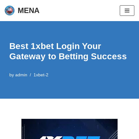
MENA
Skip
to
content
Best 1xbet Login Your
Gateway to Betting Success
by
admin
1xbet-2