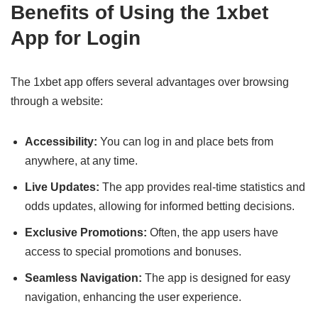
Benefits of Using the 1xbet
App for Login
The 1xbet app offers several advantages over browsing
through a website:
Accessibility:
You can log in and place bets from
anywhere, at any time.
Live Updates:
The app provides real-time statistics and
odds updates, allowing for informed betting decisions.
Exclusive Promotions:
Often, the app users have
access to special promotions and bonuses.
Seamless Navigation:
The app is designed for easy
navigation, enhancing the user experience.