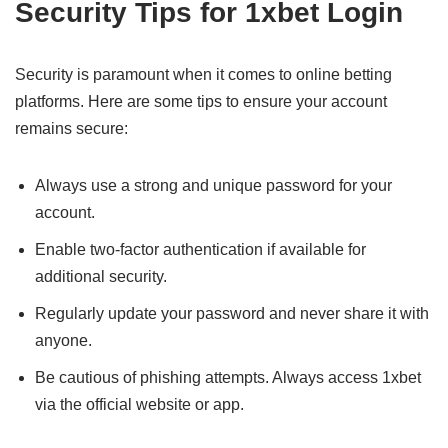
Security Tips for 1xbet Login
Security is paramount when it comes to online betting
platforms. Here are some tips to ensure your account
remains secure:
Always use a strong and unique password for your
account.
Enable two-factor authentication if available for
additional security.
Regularly update your password and never share it with
anyone.
Be cautious of phishing attempts. Always access 1xbet
via the official website or app.