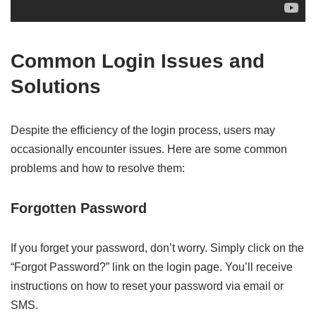
Common Login Issues and
Solutions
Despite the efficiency of the login process, users may
occasionally encounter issues. Here are some common
problems and how to resolve them:
Forgotten Password
If you forget your password, don’t worry. Simply click on the
“Forgot Password?” link on the login page. You’ll receive
instructions on how to reset your password via email or
SMS.