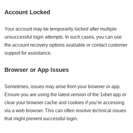
Account Locked
Your account may be temporarily locked after multiple
unsuccessful login attempts. In such cases, you can use
the account recovery options available or contact customer
support for assistance.
Browser or App Issues
Sometimes, issues may arise from your browser or app.
Ensure you are using the latest version of the 1xbet app or
clear your browser cache and cookies if you’re accessing
via a web browser. This can often resolve technical issues
that might prevent successful login.