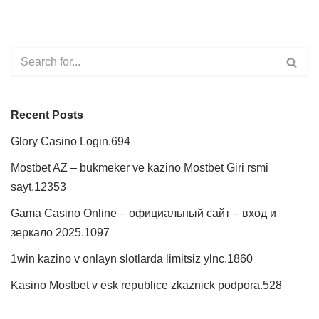
Recent Posts
Glory Casino Login.694
Mostbet AZ – bukmeker ve kazino Mostbet Giri rsmi
sayt.12353
Gama Casino Online – официальный сайт – вход и
зеркало 2025.1097
1win kazino v onlayn slotlarda limitsiz ylnc.1860
Kasino Mostbet v esk republice zkaznick podpora.528