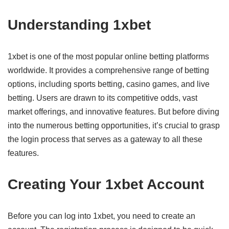
Understanding 1xbet
1xbet is one of the most popular online betting platforms
worldwide. It provides a comprehensive range of betting
options, including sports betting, casino games, and live
betting. Users are drawn to its competitive odds, vast
market offerings, and innovative features. But before diving
into the numerous betting opportunities, it’s crucial to grasp
the login process that serves as a gateway to all these
features.
Creating Your 1xbet Account
Before you can log into 1xbet, you need to create an