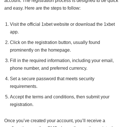
account. The registration process is designed to be quick
and easy. Here are the steps to follow:
Visit the official 1xbet website or download the 1xbet
app.
Click on the registration button, usually found
prominently on the homepage.
Fill in the required information, including your email,
phone number, and preferred currency.
Set a secure password that meets security
requirements.
Accept the terms and conditions, then submit your
registration.
Once you’ve created your account, you’ll receive a