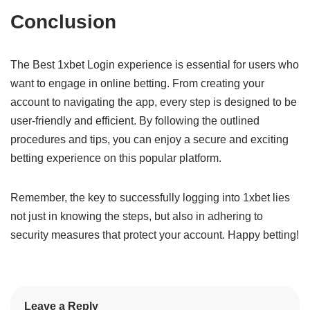
Conclusion
The Best 1xbet Login experience is essential for users who
want to engage in online betting. From creating your
account to navigating the app, every step is designed to be
user-friendly and efficient. By following the outlined
procedures and tips, you can enjoy a secure and exciting
betting experience on this popular platform.
Remember, the key to successfully logging into 1xbet lies
not just in knowing the steps, but also in adhering to
security measures that protect your account. Happy betting!
Leave a Reply