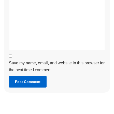
Save my name, email, and website in this browser for
the next time I comment.