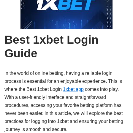
Best 1xbet Login
Guide
In the world of online betting, having a reliable login
process is essential for an enjoyable experience. This is
where the Best 1xbet Login
1xbet app
comes into play.
With a user-friendly interface and straightforward
procedures, accessing your favorite betting platform has
never been easier. In this article, we will explore the best
practices for logging into 1xbet and ensuring your betting
journey is smooth and secure.