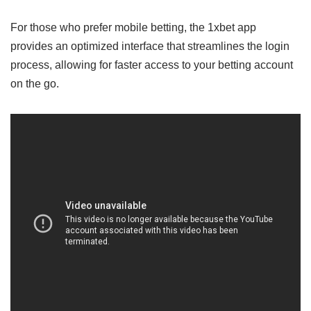
For those who prefer mobile betting, the 1xbet app
provides an optimized interface that streamlines the login
process, allowing for faster access to your betting account
on the go.