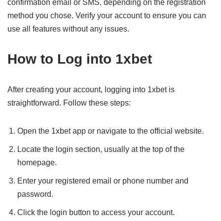
confirmation email or SMS, depending on the registration
method you chose. Verify your account to ensure you can
use all features without any issues.
How to Log into 1xbet
After creating your account, logging into 1xbet is
straightforward. Follow these steps:
Open the 1xbet app or navigate to the official website.
Locate the login section, usually at the top of the
homepage.
Enter your registered email or phone number and
password.
Click the login button to access your account.