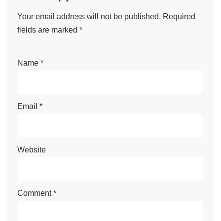
Your email address will not be published.
Required
fields are marked
*
Name
*
Email
*
Website
Comment
*