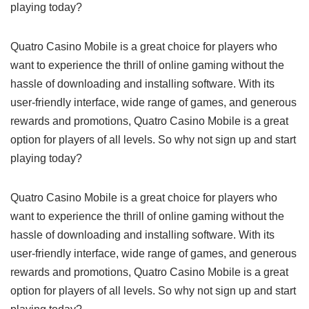
playing today?
Quatro Casino Mobile is a great choice for players who
want to experience the thrill of online gaming without the
hassle of downloading and installing software. With its
user-friendly interface, wide range of games, and generous
rewards and promotions, Quatro Casino Mobile is a great
option for players of all levels. So why not sign up and start
playing today?
Quatro Casino Mobile is a great choice for players who
want to experience the thrill of online gaming without the
hassle of downloading and installing software. With its
user-friendly interface, wide range of games, and generous
rewards and promotions, Quatro Casino Mobile is a great
option for players of all levels. So why not sign up and start