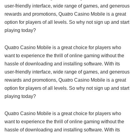
user-friendly interface, wide range of games, and generous
rewards and promotions, Quatro Casino Mobile is a great
option for players of all levels. So why not sign up and start
playing today?
Quatro Casino Mobile is a great choice for players who
want to experience the thrill of online gaming without the
hassle of downloading and installing software. With its
user-friendly interface, wide range of games, and generous
rewards and promotions, Quatro Casino Mobile is a great
option for players of all levels. So why not sign up and start
playing today?
Quatro Casino Mobile is a great choice for players who
want to experience the thrill of online gaming without the
hassle of downloading and installing software. With its