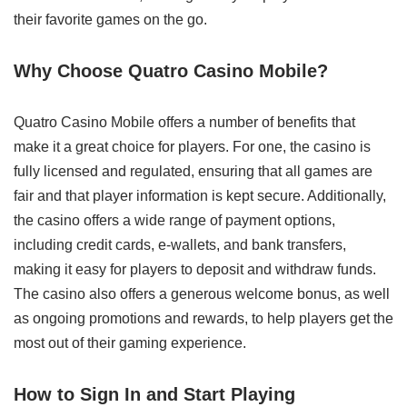
their favorite games on the go.
Why Choose Quatro Casino Mobile?
Quatro Casino Mobile offers a number of benefits that
make it a great choice for players. For one, the casino is
fully licensed and regulated, ensuring that all games are
fair and that player information is kept secure. Additionally,
the casino offers a wide range of payment options,
including credit cards, e-wallets, and bank transfers,
making it easy for players to deposit and withdraw funds.
The casino also offers a generous welcome bonus, as well
as ongoing promotions and rewards, to help players get the
most out of their gaming experience.
How to Sign In and Start Playing