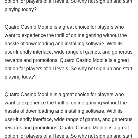
option for players of all levels. So why not sign up and start
playing today?
Quatro Casino Mobile is a great choice for players who
want to experience the thrill of online gaming without the
hassle of downloading and installing software. With its
user-friendly interface, wide range of games, and generous
rewards and promotions, Quatro Casino Mobile is a great
option for players of all levels. So why not sign up and start
playing today?
Quatro Casino Mobile is a great choice for players who
want to experience the thrill of online gaming without the
hassle of downloading and installing software. With its
user-friendly interface, wide range of games, and generous
rewards and promotions, Quatro Casino Mobile is a great
option for players of all levels. So why not sign up and start