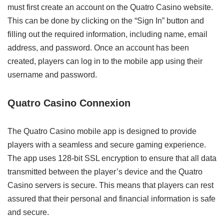
must first create an account on the Quatro Casino website.
This can be done by clicking on the “Sign In” button and
filling out the required information, including name, email
address, and password. Once an account has been
created, players can log in to the mobile app using their
username and password.
Quatro Casino Connexion
The Quatro Casino mobile app is designed to provide
players with a seamless and secure gaming experience.
The app uses 128-bit SSL encryption to ensure that all data
transmitted between the player’s device and the Quatro
Casino servers is secure. This means that players can rest
assured that their personal and financial information is safe
and secure.