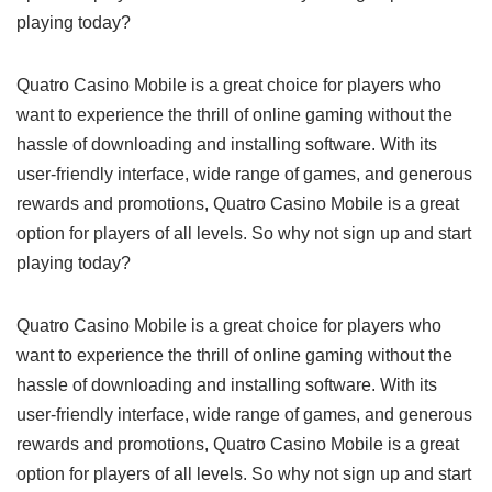
playing today?
Quatro Casino Mobile is a great choice for players who
want to experience the thrill of online gaming without the
hassle of downloading and installing software. With its
user-friendly interface, wide range of games, and generous
rewards and promotions, Quatro Casino Mobile is a great
option for players of all levels. So why not sign up and start
playing today?
Quatro Casino Mobile is a great choice for players who
want to experience the thrill of online gaming without the
hassle of downloading and installing software. With its
user-friendly interface, wide range of games, and generous
rewards and promotions, Quatro Casino Mobile is a great
option for players of all levels. So why not sign up and start