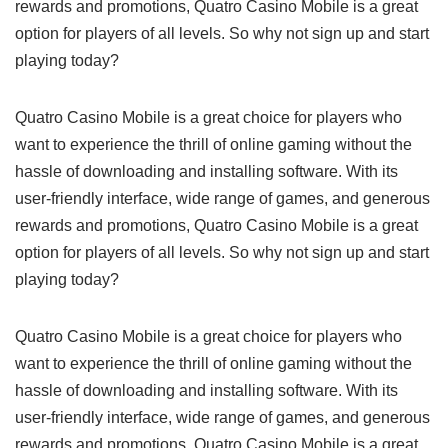
rewards and promotions, Quatro Casino Mobile is a great
option for players of all levels. So why not sign up and start
playing today?
Quatro Casino Mobile is a great choice for players who
want to experience the thrill of online gaming without the
hassle of downloading and installing software. With its
user-friendly interface, wide range of games, and generous
rewards and promotions, Quatro Casino Mobile is a great
option for players of all levels. So why not sign up and start
playing today?
Quatro Casino Mobile is a great choice for players who
want to experience the thrill of online gaming without the
hassle of downloading and installing software. With its
user-friendly interface, wide range of games, and generous
rewards and promotions, Quatro Casino Mobile is a great