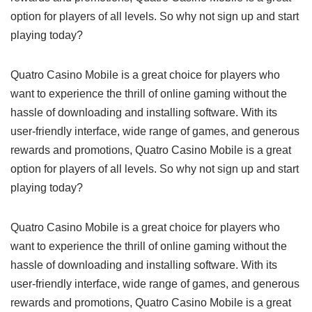
option for players of all levels. So why not sign up and start
playing today?
Quatro Casino Mobile is a great choice for players who
want to experience the thrill of online gaming without the
hassle of downloading and installing software. With its
user-friendly interface, wide range of games, and generous
rewards and promotions, Quatro Casino Mobile is a great
option for players of all levels. So why not sign up and start
playing today?
Quatro Casino Mobile is a great choice for players who
want to experience the thrill of online gaming without the
hassle of downloading and installing software. With its
user-friendly interface, wide range of games, and generous
rewards and promotions, Quatro Casino Mobile is a great