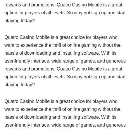
rewards and promotions, Quatro Casino Mobile is a great
option for players of all levels. So why not sign up and start
playing today?
Quatro Casino Mobile is a great choice for players who
want to experience the thrill of online gaming without the
hassle of downloading and installing software. With its
user-friendly interface, wide range of games, and generous
rewards and promotions, Quatro Casino Mobile is a great
option for players of all levels. So why not sign up and start
playing today?
Quatro Casino Mobile is a great choice for players who
want to experience the thrill of online gaming without the
hassle of downloading and installing software. With its
user-friendly interface, wide range of games, and generous