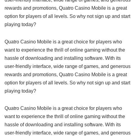
rewards and promotions, Quatro Casino Mobile is a great
option for players of all levels. So why not sign up and start
playing today?
Quatro Casino Mobile is a great choice for players who
want to experience the thrill of online gaming without the
hassle of downloading and installing software. With its
user-friendly interface, wide range of games, and generous
rewards and promotions, Quatro Casino Mobile is a great
option for players of all levels. So why not sign up and start
playing today?
Quatro Casino Mobile is a great choice for players who
want to experience the thrill of online gaming without the
hassle of downloading and installing software. With its
user-friendly interface, wide range of games, and generous