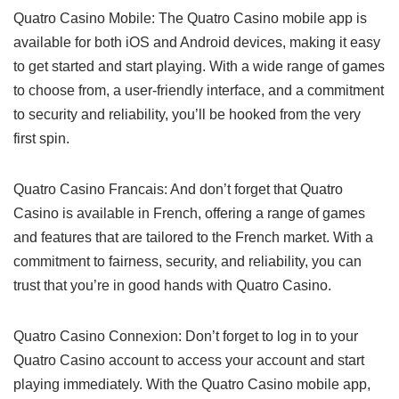
Quatro Casino Mobile: The Quatro Casino mobile app is
available for both iOS and Android devices, making it easy
to get started and start playing. With a wide range of games
to choose from, a user-friendly interface, and a commitment
to security and reliability, you’ll be hooked from the very
first spin.
Quatro Casino Francais: And don’t forget that Quatro
Casino is available in French, offering a range of games
and features that are tailored to the French market. With a
commitment to fairness, security, and reliability, you can
trust that you’re in good hands with Quatro Casino.
Quatro Casino Connexion: Don’t forget to log in to your
Quatro Casino account to access your account and start
playing immediately. With the Quatro Casino mobile app,