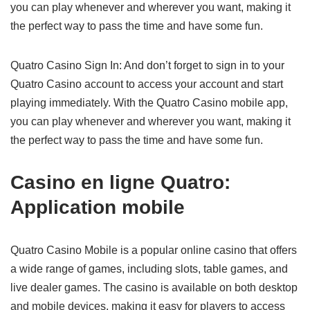
you can play whenever and wherever you want, making it
the perfect way to pass the time and have some fun.
Quatro Casino Sign In: And don’t forget to sign in to your
Quatro Casino account to access your account and start
playing immediately. With the Quatro Casino mobile app,
you can play whenever and wherever you want, making it
the perfect way to pass the time and have some fun.
Casino en ligne Quatro:
Application mobile
Quatro Casino Mobile is a popular online casino that offers
a wide range of games, including slots, table games, and
live dealer games. The casino is available on both desktop
and mobile devices, making it easy for players to access