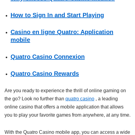
How to Sign In and Start Playing
Casino en ligne Quatro: Application
mobile
Quatro Casino Connexion
Quatro Casino Rewards
Are you ready to experience the thrill of online gaming on
the go? Look no further than
quatro casino
, a leading
online casino that offers a mobile application that allows
you to play your favorite games from anywhere, at any time.
With the Quatro Casino mobile app, you can access a wide