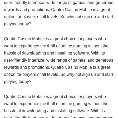
user-friendly interface, wide range of games, and generous
rewards and promotions, Quatro Casino Mobile is a great
option for players of all levels. So why not sign up and start
playing today?
Quatro Casino Mobile is a great choice for players who
want to experience the thrill of online gaming without the
hassle of downloading and installing software. With its
user-friendly interface, wide range of games, and generous
rewards and promotions, Quatro Casino Mobile is a great
option for players of all levels. So why not sign up and start
playing today?
Quatro Casino Mobile is a great choice for players who
want to experience the thrill of online gaming without the
hassle of downloading and installing software. With its
user-friendly interface, wide range of games, and generous