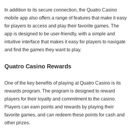
In addition to its secure connection, the Quatro Casino
mobile app also offers a range of features that make it easy
for players to access and play their favorite games. The
app is designed to be user-friendly, with a simple and
intuitive interface that makes it easy for players to navigate
and find the games they want to play.
Quatro Casino Rewards
One of the key benefits of playing at Quatro Casino is its
rewards program. The program is designed to reward
players for their loyalty and commitment to the casino.
Players can earn points and rewards by playing their
favorite games, and can redeem these points for cash and
other prizes.