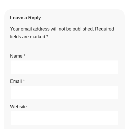
Leave a Reply
Your email address will not be published.
Required
fields are marked
*
Name
*
Email
*
Website