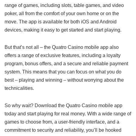
range of games, including slots, table games, and video
poker, all from the comfort of your own home or on the
move. The app is available for both iOS and Android
devices, making it easy to get started and start playing.
But that’s not all – the Quatro Casino mobile app also
offers a range of exclusive features, including a loyalty
program, bonus offers, and a secure and reliable payment
system. This means that you can focus on what you do
best – playing and winning – without worrying about the
technicalities.
So why wait? Download the Quatro Casino mobile app
today and start playing for real money. With a wide range of
games to choose from, a user-friendly interface, and a
commitment to security and reliability, you’ll be hooked