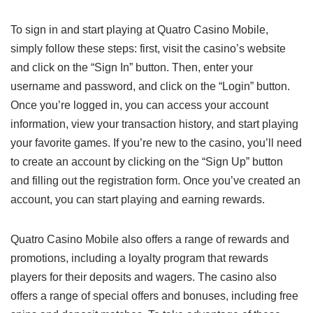
To sign in and start playing at Quatro Casino Mobile,
simply follow these steps: first, visit the casino’s website
and click on the “Sign In” button. Then, enter your
username and password, and click on the “Login” button.
Once you’re logged in, you can access your account
information, view your transaction history, and start playing
your favorite games. If you’re new to the casino, you’ll need
to create an account by clicking on the “Sign Up” button
and filling out the registration form. Once you’ve created an
account, you can start playing and earning rewards.
Quatro Casino Mobile also offers a range of rewards and
promotions, including a loyalty program that rewards
players for their deposits and wagers. The casino also
offers a range of special offers and bonuses, including free