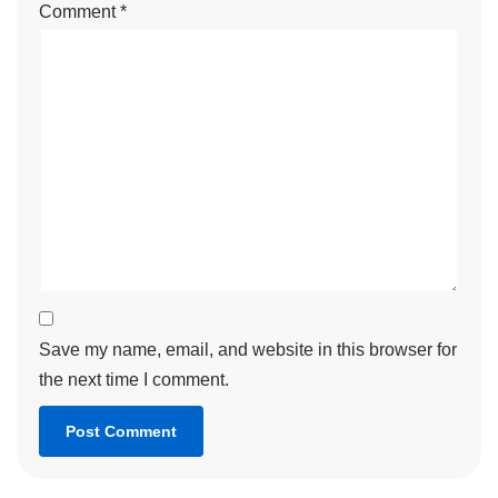
Comment
*
Save my name, email, and website in this browser for
the next time I comment.