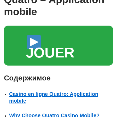
mobile
JOUER
Содержимое
Casino en ligne Quatro: Application
mobile
Why Choose Quatro Casino Mobile?