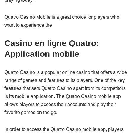
playing today?
Quatro Casino Mobile is a great choice for players who
want to experience the
Casino en ligne Quatro:
Application mobile
Quatro Casino is a popular online casino that offers a wide
range of games and features to its players. One of the key
features that sets Quatro Casino apart from its competitors
is its mobile application. The Quatro Casino mobile app
allows players to access their accounts and play their
favorite games on the go.
In order to access the Quatro Casino mobile app, players