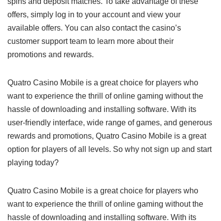
spins and deposit matches. To take advantage of these
offers, simply log in to your account and view your
available offers. You can also contact the casino’s
customer support team to learn more about their
promotions and rewards.
Quatro Casino Mobile is a great choice for players who
want to experience the thrill of online gaming without the
hassle of downloading and installing software. With its
user-friendly interface, wide range of games, and generous
rewards and promotions, Quatro Casino Mobile is a great
option for players of all levels. So why not sign up and start
playing today?
Quatro Casino Mobile is a great choice for players who
want to experience the thrill of online gaming without the
hassle of downloading and installing software. With its