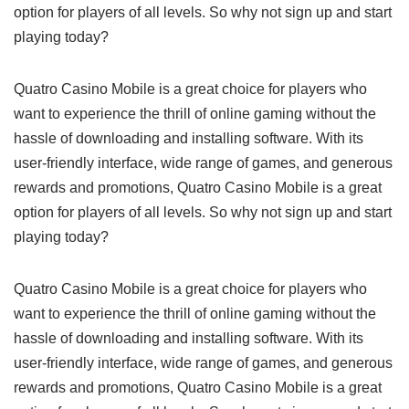
option for players of all levels. So why not sign up and start
playing today?
Quatro Casino Mobile is a great choice for players who
want to experience the thrill of online gaming without the
hassle of downloading and installing software. With its
user-friendly interface, wide range of games, and generous
rewards and promotions, Quatro Casino Mobile is a great
option for players of all levels. So why not sign up and start
playing today?
Quatro Casino Mobile is a great choice for players who
want to experience the thrill of online gaming without the
hassle of downloading and installing software. With its
user-friendly interface, wide range of games, and generous
rewards and promotions, Quatro Casino Mobile is a great