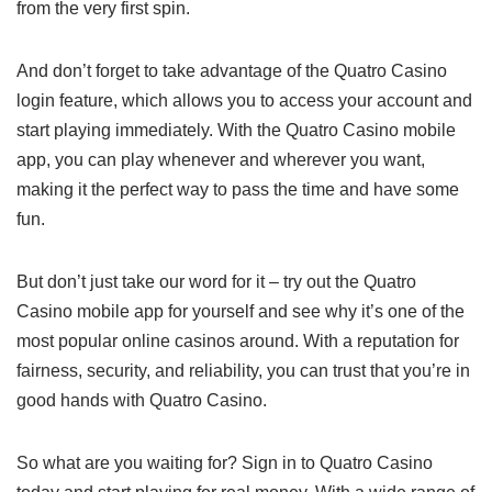
from the very first spin.
And don’t forget to take advantage of the Quatro Casino
login feature, which allows you to access your account and
start playing immediately. With the Quatro Casino mobile
app, you can play whenever and wherever you want,
making it the perfect way to pass the time and have some
fun.
But don’t just take our word for it – try out the Quatro
Casino mobile app for yourself and see why it’s one of the
most popular online casinos around. With a reputation for
fairness, security, and reliability, you can trust that you’re in
good hands with Quatro Casino.
So what are you waiting for? Sign in to Quatro Casino