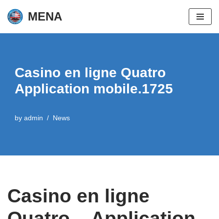
MENA
Skip
to
content
Casino en ligne Quatro
Application mobile.1725
by
admin
News
Casino en ligne
Quatro – Application