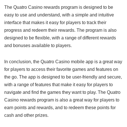
The Quatro Casino rewards program is designed to be
easy to use and understand, with a simple and intuitive
interface that makes it easy for players to track their
progress and redeem their rewards. The program is also
designed to be flexible, with a range of different rewards
and bonuses available to players.
In conclusion, the Quatro Casino mobile app is a great way
for players to access their favorite games and features on
the go. The app is designed to be user-friendly and secure,
with a range of features that make it easy for players to
navigate and find the games they want to play. The Quatro
Casino rewards program is also a great way for players to
earn points and rewards, and to redeem these points for
cash and other prizes.