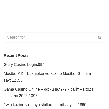
Recent Posts
Glory Casino Login.694
Mostbet AZ – bukmeker ve kazino Mostbet Giri rsmi
sayt.12353
Gama Casino Online – официальный сайт – вход и
зеркало 2025.1097
1win kazino v onlayn slotlarda limitsiz ylnc.1860