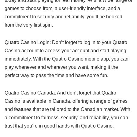
today and start playing for real money. With a wide range of
games to choose from, a user-friendly interface, and a
commitment to security and reliability, you’ll be hooked
from the very first spin.
Quatro Casino Login: Don’t forget to log in to your Quatro
Casino account to access your account and start playing
immediately. With the Quatro Casino mobile app, you can
play whenever and wherever you want, making it the
perfect way to pass the time and have some fun.
Quatro Casino Canada: And don’t forget that Quatro
Casino is available in Canada, offering a range of games
and features that are tailored to the Canadian market. With
a commitment to fairness, security, and reliability, you can
trust that you’re in good hands with Quatro Casino.