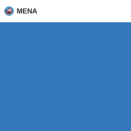
MENA
Skip
to
content