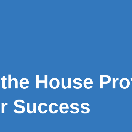
 the House Pr
or Success