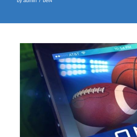
by
admin
bet4