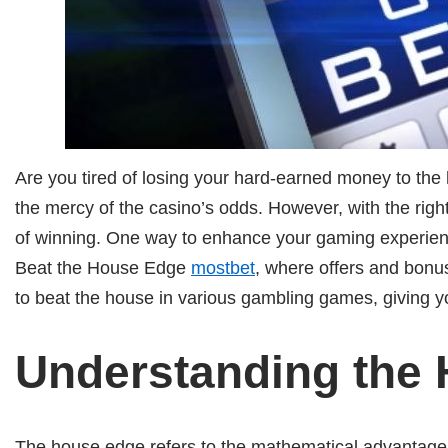
Are you tired of losing your hard-earned money to th
the mercy of the casino’s odds. However, with the rig
of winning. One way to enhance your gaming experience
Beat the House Edge
mostbet
, where offers and bonus
to beat the house in various gambling games, giving y
Understanding the
The house edge refers to the mathematical advantage t