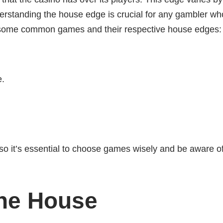
rstanding the house edge is crucial for any gambler wh
re some common games and their respective house edges:
e.
so it’s essential to choose games wisely and be aware o
the House