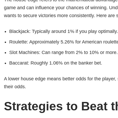
game and can influence your chances of winning. Unde
wants to secure victories more consistently. Here a
Blackjack: Typically around 1% if you play optimally.
Roulette: Approximately 5.26% for American roulett
Slot Machines: Can range from 2% to 10% or more.
Baccarat: Roughly 1.06% on the banker bet.
A lower house edge means better odds for the player, 
their odds.
Strategies to Beat 