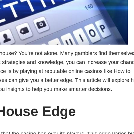
e house? You’re not alone. Many gamblers find themselve
ht strategies and knowledge, you can increase your chan
 is by playing at reputable online casinos like How to
es can give you a better edge. This article will explore 
ou insights to help you make smarter decisions.
 House Edge
hat the casino has over its players. This edge varies by