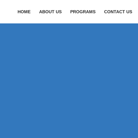
HOME
ABOUT US
PROGRAMS
CONTACT US