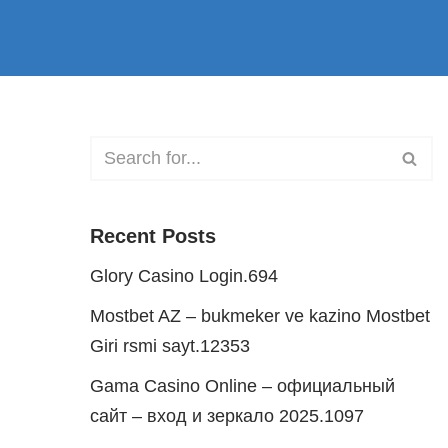
Recent Posts
Glory Casino Login.694
Mostbet AZ – bukmeker ve kazino Mostbet
Giri rsmi sayt.12353
Gama Casino Online – официальный
сайт – вход и зеркало 2025.1097