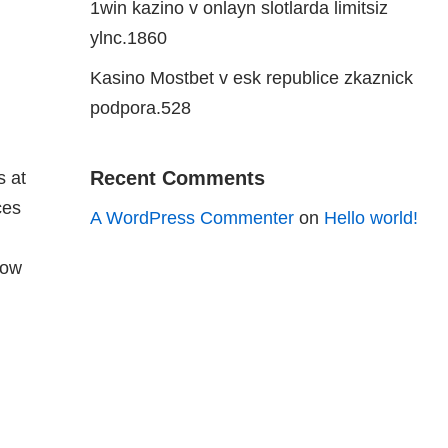
1win kazino v onlayn slotlarda limitsiz
ylnc.1860
Kasino Mostbet v esk republice zkaznick
podpora.528
Recent Comments
s at
ces
A WordPress Commenter
on
Hello world!
how