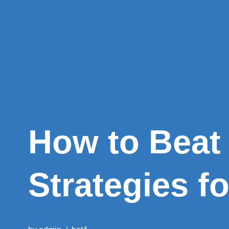
How to Beat
Strategies f