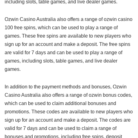
including slots, table games, and live dealer games.
Ozwin Casino Australia also offers a range of ozwin casino
100 free spins, which can be used to play a range of
games. These free spins are available to new players who
sign up for an account and make a deposit. The free spins
are valid for 7 days and can be used to play a range of
games, including slots, table games, and live dealer
games.
In addition to the payment methods and bonuses, Ozwin
Casino Australia also offers a range of ozwin bonus codes,
which can be used to claim additional bonuses and
promotions. These codes are available to new players who
sign up for an account and make a deposit. The codes are
valid for 7 days and can be used to claim a range of
bonuses and promotions, including free spins, deposit