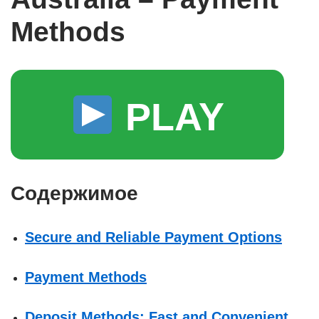
Methods
PLAY
Содержимое
Secure and Reliable Payment Options
Payment Methods
Deposit Methods: Fast and Convenient