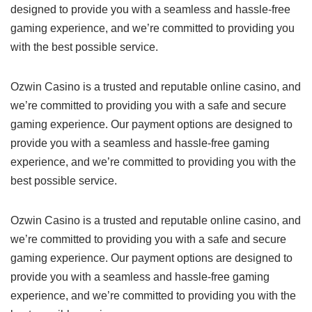
designed to provide you with a seamless and hassle-free
gaming experience, and we’re committed to providing you
with the best possible service.
Ozwin Casino is a trusted and reputable online casino, and
we’re committed to providing you with a safe and secure
gaming experience. Our payment options are designed to
provide you with a seamless and hassle-free gaming
experience, and we’re committed to providing you with the
best possible service.
Ozwin Casino is a trusted and reputable online casino, and
we’re committed to providing you with a safe and secure
gaming experience. Our payment options are designed to
provide you with a seamless and hassle-free gaming
experience, and we’re committed to providing you with the