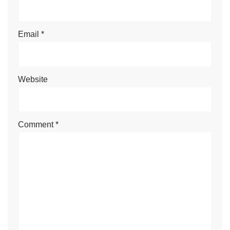
Email
*
Website
Comment
*