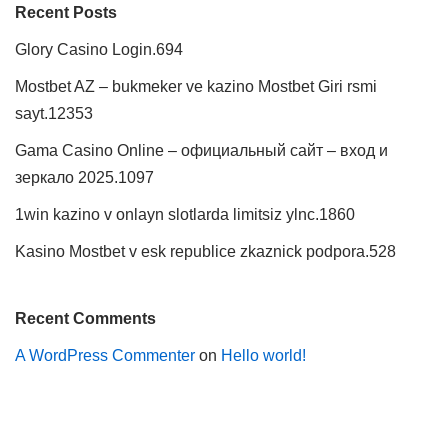
Recent Posts
Glory Casino Login.694
Mostbet AZ – bukmeker ve kazino Mostbet Giri rsmi
sayt.12353
Gama Casino Online – официальный сайт – вход и
зеркало 2025.1097
1win kazino v onlayn slotlarda limitsiz ylnc.1860
Kasino Mostbet v esk republice zkaznick podpora.528
Recent Comments
A WordPress Commenter
on
Hello world!