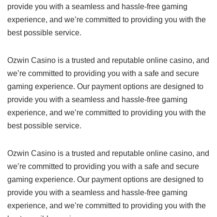
provide you with a seamless and hassle-free gaming
experience, and we’re committed to providing you with the
best possible service.
Ozwin Casino is a trusted and reputable online casino, and
we’re committed to providing you with a safe and secure
gaming experience. Our payment options are designed to
provide you with a seamless and hassle-free gaming
experience, and we’re committed to providing you with the
best possible service.
Ozwin Casino is a trusted and reputable online casino, and
we’re committed to providing you with a safe and secure
gaming experience. Our payment options are designed to
provide you with a seamless and hassle-free gaming
experience, and we’re committed to providing you with the