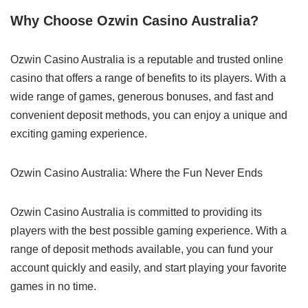
Why Choose Ozwin Casino Australia?
Ozwin Casino Australia is a reputable and trusted online
casino that offers a range of benefits to its players. With a
wide range of games, generous bonuses, and fast and
convenient deposit methods, you can enjoy a unique and
exciting gaming experience.
Ozwin Casino Australia: Where the Fun Never Ends
Ozwin Casino Australia is committed to providing its
players with the best possible gaming experience. With a
range of deposit methods available, you can fund your
account quickly and easily, and start playing your favorite
games in no time.