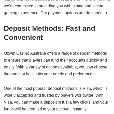
we’re committed to providing you with a safe and secure
gaming experience. Our payment options are designed to
Deposit Methods: Fast and
Convenient
Ozwin Casino Australia offers a range of deposit methods
to ensure that players can fund their accounts quickly and
easily. With a variety of options available, you can choose
the one that best suits your needs and preferences.
One of the most popular deposit methods is Visa, which is
widely accepted and trusted by players worldwide. With
Visa, you can make a deposit in just a few clicks, and your
funds will be credited to your account instantly.