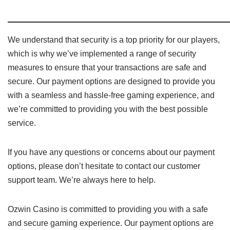
We understand that security is a top priority for our players,
which is why we’ve implemented a range of security
measures to ensure that your transactions are safe and
secure. Our payment options are designed to provide you
with a seamless and hassle-free gaming experience, and
we’re committed to providing you with the best possible
service.
If you have any questions or concerns about our payment
options, please don’t hesitate to contact our customer
support team. We’re always here to help.
Ozwin Casino is committed to providing you with a safe
and secure gaming experience. Our payment options are