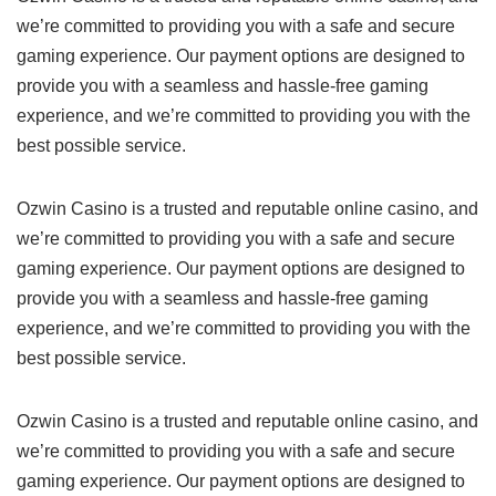
we’re committed to providing you with a safe and secure
gaming experience. Our payment options are designed to
provide you with a seamless and hassle-free gaming
experience, and we’re committed to providing you with the
best possible service.
Ozwin Casino is a trusted and reputable online casino, and
we’re committed to providing you with a safe and secure
gaming experience. Our payment options are designed to
provide you with a seamless and hassle-free gaming
experience, and we’re committed to providing you with the
best possible service.
Ozwin Casino is a trusted and reputable online casino, and
we’re committed to providing you with a safe and secure
gaming experience. Our payment options are designed to