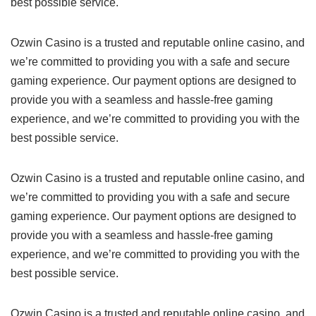
best possible service.
Ozwin Casino is a trusted and reputable online casino, and
we’re committed to providing you with a safe and secure
gaming experience. Our payment options are designed to
provide you with a seamless and hassle-free gaming
experience, and we’re committed to providing you with the
best possible service.
Ozwin Casino is a trusted and reputable online casino, and
we’re committed to providing you with a safe and secure
gaming experience. Our payment options are designed to
provide you with a seamless and hassle-free gaming
experience, and we’re committed to providing you with the
best possible service.
Ozwin Casino is a trusted and reputable online casino, and