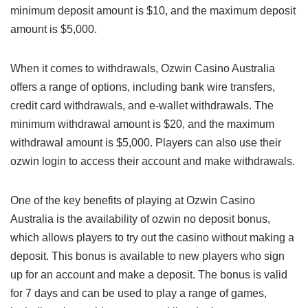
minimum deposit amount is $10, and the maximum deposit
amount is $5,000.
When it comes to withdrawals, Ozwin Casino Australia
offers a range of options, including bank wire transfers,
credit card withdrawals, and e-wallet withdrawals. The
minimum withdrawal amount is $20, and the maximum
withdrawal amount is $5,000. Players can also use their
ozwin login to access their account and make withdrawals.
One of the key benefits of playing at Ozwin Casino
Australia is the availability of ozwin no deposit bonus,
which allows players to try out the casino without making a
deposit. This bonus is available to new players who sign
up for an account and make a deposit. The bonus is valid
for 7 days and can be used to play a range of games,