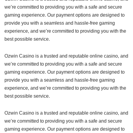
we’re committed to providing you with a safe and secure
gaming experience. Our payment options are designed to
provide you with a seamless and hassle-free gaming
experience, and we’re committed to providing you with the
best possible service.
Ozwin Casino is a trusted and reputable online casino, and
we’re committed to providing you with a safe and secure
gaming experience. Our payment options are designed to
provide you with a seamless and hassle-free gaming
experience, and we’re committed to providing you with the
best possible service.
Ozwin Casino is a trusted and reputable online casino, and
we’re committed to providing you with a safe and secure
gaming experience. Our payment options are designed to