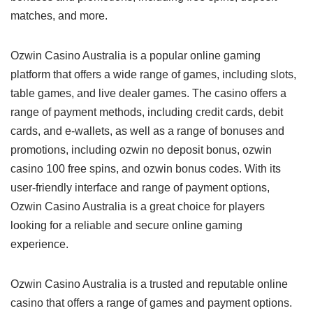
matches, and more.
Ozwin Casino Australia is a popular online gaming
platform that offers a wide range of games, including slots,
table games, and live dealer games. The casino offers a
range of payment methods, including credit cards, debit
cards, and e-wallets, as well as a range of bonuses and
promotions, including ozwin no deposit bonus, ozwin
casino 100 free spins, and ozwin bonus codes. With its
user-friendly interface and range of payment options,
Ozwin Casino Australia is a great choice for players
looking for a reliable and secure online gaming
experience.
Ozwin Casino Australia is a trusted and reputable online
casino that offers a range of games and payment options.