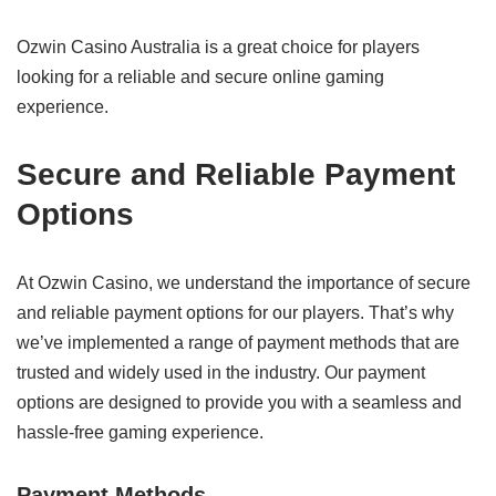
Ozwin Casino Australia is a great choice for players
looking for a reliable and secure online gaming
experience.
Secure and Reliable Payment
Options
At Ozwin Casino, we understand the importance of secure
and reliable payment options for our players. That’s why
we’ve implemented a range of payment methods that are
trusted and widely used in the industry. Our payment
options are designed to provide you with a seamless and
hassle-free gaming experience.
Payment Methods