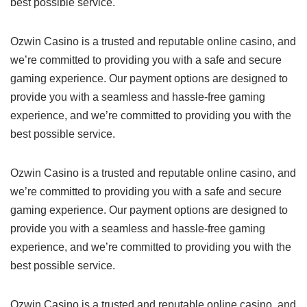
best possible service.
Ozwin Casino is a trusted and reputable online casino, and
we’re committed to providing you with a safe and secure
gaming experience. Our payment options are designed to
provide you with a seamless and hassle-free gaming
experience, and we’re committed to providing you with the
best possible service.
Ozwin Casino is a trusted and reputable online casino, and
we’re committed to providing you with a safe and secure
gaming experience. Our payment options are designed to
provide you with a seamless and hassle-free gaming
experience, and we’re committed to providing you with the
best possible service.
Ozwin Casino is a trusted and reputable online casino, and