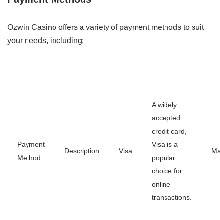
Ozwin Casino offers a variety of payment methods to suit
your needs, including:
A widely
accepted
credit card,
Payment
Visa is a
Description
Visa
Ma
Method
popular
choice for
online
transactions.