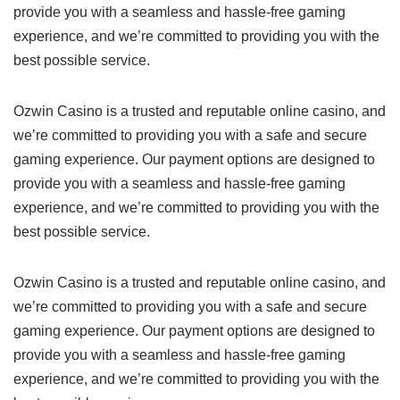
provide you with a seamless and hassle-free gaming
experience, and we’re committed to providing you with the
best possible service.
Ozwin Casino is a trusted and reputable online casino, and
we’re committed to providing you with a safe and secure
gaming experience. Our payment options are designed to
provide you with a seamless and hassle-free gaming
experience, and we’re committed to providing you with the
best possible service.
Ozwin Casino is a trusted and reputable online casino, and
we’re committed to providing you with a safe and secure
gaming experience. Our payment options are designed to
provide you with a seamless and hassle-free gaming
experience, and we’re committed to providing you with the