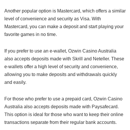
Another popular option is Mastercard, which offers a similar
level of convenience and security as Visa. With
Mastercard, you can make a deposit and start playing your
favorite games in no time.
If you prefer to use an e-wallet, Ozwin Casino Australia
also accepts deposits made with Skrill and Neteller. These
e-wallets offer a high level of security and convenience,
allowing you to make deposits and withdrawals quickly
and easily.
For those who prefer to use a prepaid card, Ozwin Casino
Australia also accepts deposits made with Paysafecard.
This option is ideal for those who want to keep their online
transactions separate from their regular bank accounts.