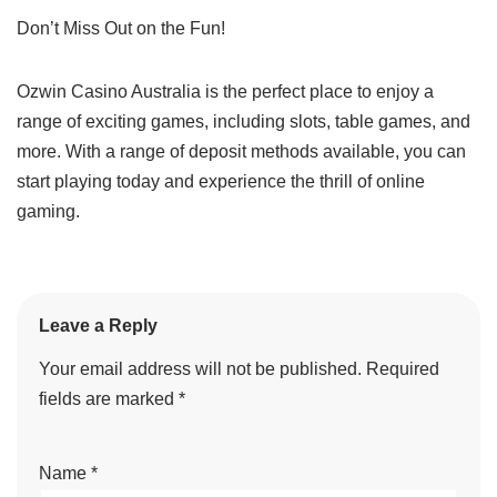
Don’t Miss Out on the Fun!
Ozwin Casino Australia is the perfect place to enjoy a
range of exciting games, including slots, table games, and
more. With a range of deposit methods available, you can
start playing today and experience the thrill of online
gaming.
Leave a Reply
Your email address will not be published.
Required
fields are marked
*
Name
*