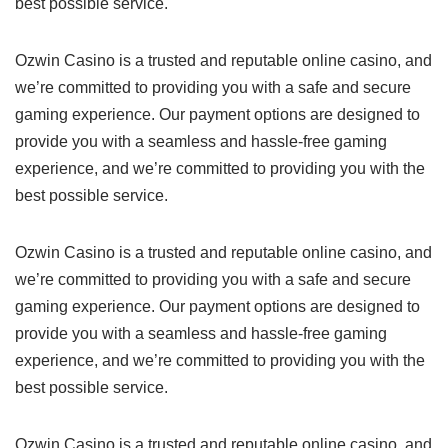
best possible service.
Ozwin Casino is a trusted and reputable online casino, and
we’re committed to providing you with a safe and secure
gaming experience. Our payment options are designed to
provide you with a seamless and hassle-free gaming
experience, and we’re committed to providing you with the
best possible service.
Ozwin Casino is a trusted and reputable online casino, and
we’re committed to providing you with a safe and secure
gaming experience. Our payment options are designed to
provide you with a seamless and hassle-free gaming
experience, and we’re committed to providing you with the
best possible service.
Ozwin Casino is a trusted and reputable online casino, and