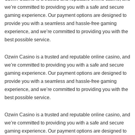
we’re committed to providing you with a safe and secure
gaming experience. Our payment options are designed to
provide you with a seamless and hassle-free gaming
experience, and we’re committed to providing you with the
best possible service.
Ozwin Casino is a trusted and reputable online casino, and
we’re committed to providing you with a safe and secure
gaming experience. Our payment options are designed to
provide you with a seamless and hassle-free gaming
experience, and we’re committed to providing you with the
best possible service.
Ozwin Casino is a trusted and reputable online casino, and
we’re committed to providing you with a safe and secure
gaming experience. Our payment options are designed to