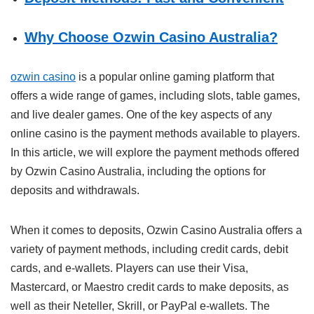
Why Choose Ozwin Casino Australia?
ozwin casino
is a popular online gaming platform that
offers a wide range of games, including slots, table games,
and live dealer games. One of the key aspects of any
online casino is the payment methods available to players.
In this article, we will explore the payment methods offered
by Ozwin Casino Australia, including the options for
deposits and withdrawals.
When it comes to deposits, Ozwin Casino Australia offers a
variety of payment methods, including credit cards, debit
cards, and e-wallets. Players can use their Visa,
Mastercard, or Maestro credit cards to make deposits, as
well as their Neteller, Skrill, or PayPal e-wallets. The