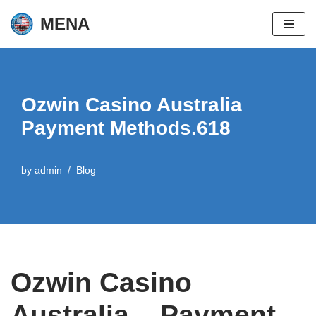
MENA
Skip
to
content
Ozwin Casino Australia
Payment Methods.618
by
admin
Blog
Ozwin Casino
Australia – Payment