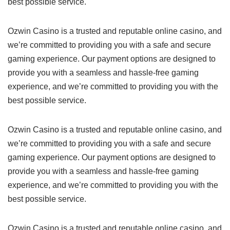
best possible service.
Ozwin Casino is a trusted and reputable online casino, and
we’re committed to providing you with a safe and secure
gaming experience. Our payment options are designed to
provide you with a seamless and hassle-free gaming
experience, and we’re committed to providing you with the
best possible service.
Ozwin Casino is a trusted and reputable online casino, and
we’re committed to providing you with a safe and secure
gaming experience. Our payment options are designed to
provide you with a seamless and hassle-free gaming
experience, and we’re committed to providing you with the
best possible service.
Ozwin Casino is a trusted and reputable online casino, and