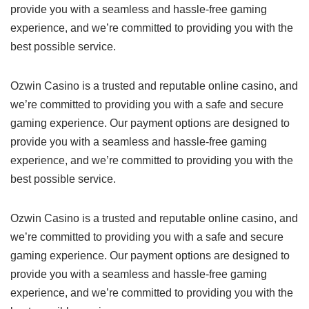
provide you with a seamless and hassle-free gaming
experience, and we’re committed to providing you with the
best possible service.
Ozwin Casino is a trusted and reputable online casino, and
we’re committed to providing you with a safe and secure
gaming experience. Our payment options are designed to
provide you with a seamless and hassle-free gaming
experience, and we’re committed to providing you with the
best possible service.
Ozwin Casino is a trusted and reputable online casino, and
we’re committed to providing you with a safe and secure
gaming experience. Our payment options are designed to
provide you with a seamless and hassle-free gaming
experience, and we’re committed to providing you with the