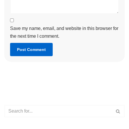
Save my name, email, and website in this browser for
the next time I comment.