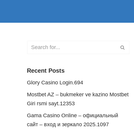
Recent Posts
Glory Casino Login.694
Mostbet AZ – bukmeker ve kazino Mostbet
Giri rsmi sayt.12353
Gama Casino Online – официальный
сайт – вход и зеркало 2025.1097