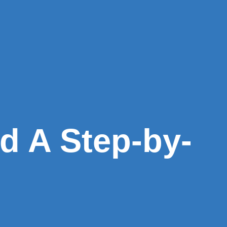
d A Step-by-