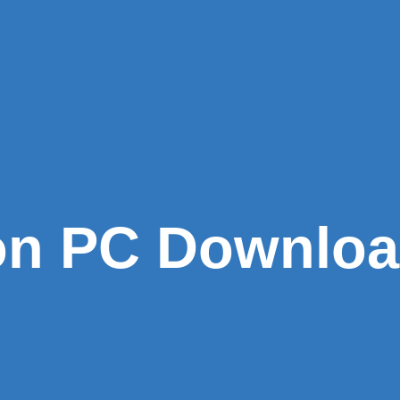
on PC Downloa