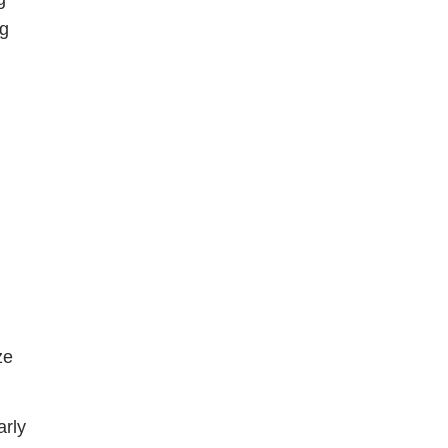
ng
ze
arly