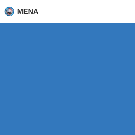
MENA
Skip
to
content