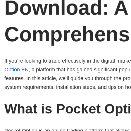
Download: A
Comprehensi
If you’re looking to trade effectively in the digital ma
Option EN
, a platform that has gained significant popu
features. In this article, we’ll guide you through the 
system requirements, installation steps, and tips on ho
What is Pocket Opt
Pocket Option is an online trading platform that allows