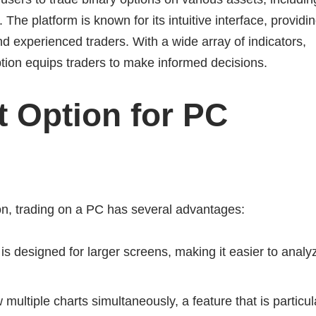
The platform is known for its intuitive interface, providi
d experienced traders. With a wide array of indicators,
tion equips traders to make informed decisions.
 Option for PC
ion, trading on a PC has several advantages:
is designed for larger screens, making it easier to analy
multiple charts simultaneously, a feature that is particul