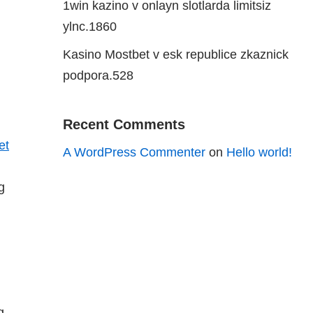
1win kazino v onlayn slotlarda limitsiz
ylnc.1860
Kasino Mostbet v esk republice zkaznick
podpora.528
Recent Comments
et
A WordPress Commenter
on
Hello world!
g
g