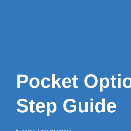
Pocket Opti
Step Guide