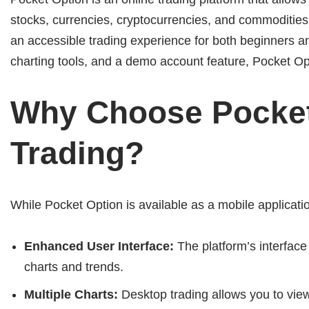
stocks, currencies, cryptocurrencies, and commodities. 
an accessible trading experience for both beginners an
charting tools, and a demo account feature, Pocket Op
Why Choose Pocket
Trading?
While Pocket Option is available as a mobile applicat
Enhanced User Interface:
The platform’s interface 
charts and trends.
Multiple Charts:
Desktop trading allows you to view 