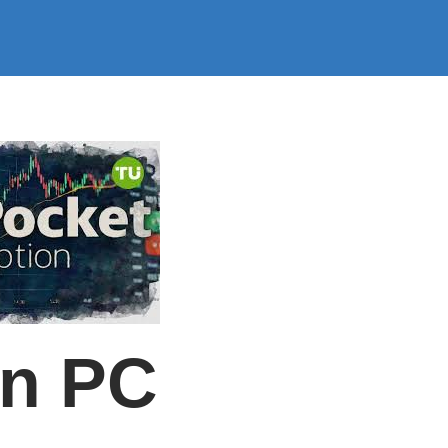
on PC