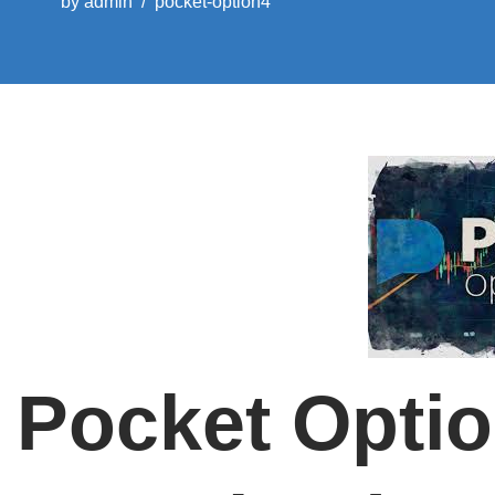
by
admin
pocket-option4
Pocket Opti