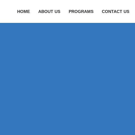
HOME
ABOUT US
PROGRAMS
CONTACT US