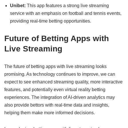
Unibet:
This app features a strong live streaming
service with an emphasis on football and tennis events,
providing real-time betting opportunities.
Future of Betting Apps with
Live Streaming
The future of betting apps with live streaming looks
promising. As technology continues to improve, we can
expect to see enhanced streaming quality, more interactive
features, and potentially even virtual reality betting
experiences. The integration of AI-driven analytics may
also provide bettors with real-time data and insights,
helping them make more informed decisions.