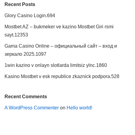
Recent Posts
Glory Casino Login.694
Mostbet AZ – bukmeker ve kazino Mostbet Giri rsmi
sayt.12353
Gama Casino Online – официальный сайт – вход и
зеркало 2025.1097
1win kazino v onlayn slotlarda limitsiz ylnc.1860
Kasino Mostbet v esk republice zkaznick podpora.528
Recent Comments
A WordPress Commenter
on
Hello world!