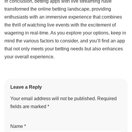
In conclusion, betting apps with live streaming have
transformed the online betting landscape, providing
enthusiasts with an immersive experience that combines
the thrill of watching live events with the excitement of
wagering in real-time. As you explore your options, keep in
mind the various factors to consider, and you’ll find an app
that not only meets your betting needs but also enhances
your overall experience.
Leave a Reply
Your email address will not be published.
Required
fields are marked
*
Name
*