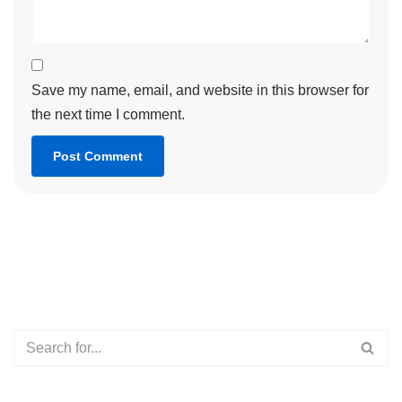
Save my name, email, and website in this browser for
the next time I comment.