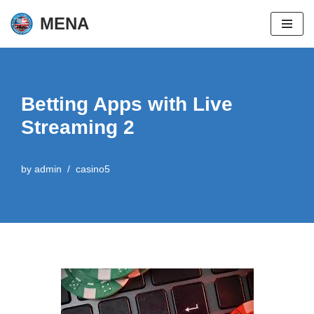
MENA
Skip
to
content
Betting Apps with Live
Streaming 2
by
admin
casino5