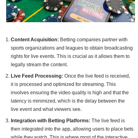
Content Acquisition:
Betting companies partner with
sports organizations and leagues to obtain broadcasting
rights for live events. This is crucial as it allows them to
legally stream the content.
Live Feed Processing:
Once the live feed is received,
it is processed and optimized for streaming. This
involves ensuring the video quality is high and that the
latency is minimized, which is the delay between the
live event and what viewers see.
Integration with Betting Platforms:
The live feed is
then integrated into the app, allowing users to place bets
while they watch. This is where most of the interactive