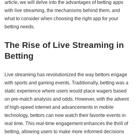
article, we will delve into the advantages of betting apps
with live streaming, the mechanisms behind them, and
what to consider when choosing the right app for your
betting needs.
The Rise of Live Streaming in
Betting
Live streaming has revolutionized the way bettors engage
with sports and gaming events. Traditionally, betting was a
static experience where users would place wagers based
on pre-match analysis and odds. However, with the advent
of high-speed internet and advancements in mobile
technology, bettors can now watch their favorite events in
real time. This real-time engagement enhances the thrill of
betting, allowing users to make more informed decisions