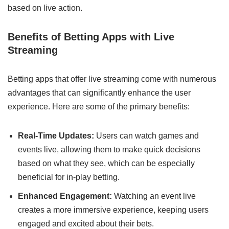
based on live action.
Benefits of Betting Apps with Live
Streaming
Betting apps that offer live streaming come with numerous
advantages that can significantly enhance the user
experience. Here are some of the primary benefits:
Real-Time Updates:
Users can watch games and
events live, allowing them to make quick decisions
based on what they see, which can be especially
beneficial for in-play betting.
Enhanced Engagement:
Watching an event live
creates a more immersive experience, keeping users
engaged and excited about their bets.