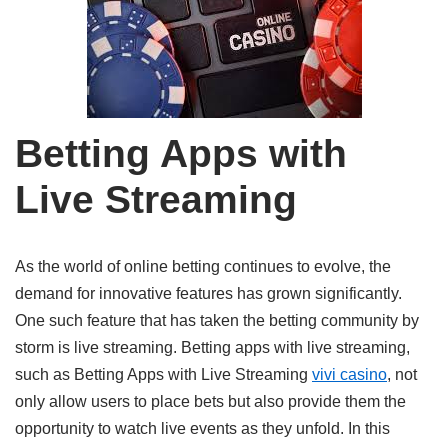
Betting Apps with
Live Streaming
As the world of online betting continues to evolve, the
demand for innovative features has grown significantly.
One such feature that has taken the betting community by
storm is live streaming. Betting apps with live streaming,
such as Betting Apps with Live Streaming
vivi casino
, not
only allow users to place bets but also provide them the
opportunity to watch live events as they unfold. In this