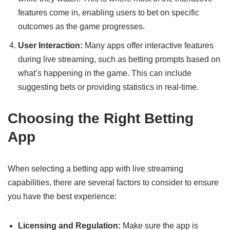
features come in, enabling users to bet on specific
outcomes as the game progresses.
User Interaction:
Many apps offer interactive features
during live streaming, such as betting prompts based on
what’s happening in the game. This can include
suggesting bets or providing statistics in real-time.
Choosing the Right Betting
App
When selecting a betting app with live streaming
capabilities, there are several factors to consider to ensure
you have the best experience:
Licensing and Regulation:
Make sure the app is