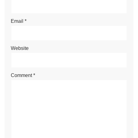
Email
*
Website
Comment
*