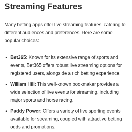
Streaming Features
Many betting apps offer live streaming features, catering to
different audiences and preferences. Here are some
popular choices:
Bet365:
Known for its extensive range of sports and
events, Bet365 offers robust live streaming options for
registered users, alongside a rich betting experience.
William Hill:
This well-known bookmaker provides a
wide selection of live events for streaming, including
major sports and horse racing.
Paddy Power:
Offers a variety of live sporting events
available for streaming, coupled with attractive betting
odds and promotions.