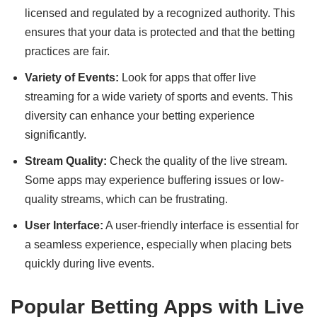
licensed and regulated by a recognized authority. This
ensures that your data is protected and that the betting
practices are fair.
Variety of Events:
Look for apps that offer live
streaming for a wide variety of sports and events. This
diversity can enhance your betting experience
significantly.
Stream Quality:
Check the quality of the live stream.
Some apps may experience buffering issues or low-
quality streams, which can be frustrating.
User Interface:
A user-friendly interface is essential for
a seamless experience, especially when placing bets
quickly during live events.
Popular Betting Apps with Live