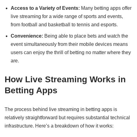
Access to a Variety of Events:
Many betting apps offer
live streaming for a wide range of sports and events,
from football and basketball to tennis and esports.
Convenience:
Being able to place bets and watch the
event simultaneously from their mobile devices means
users can enjoy the thrill of betting no matter where they
are.
How Live Streaming Works in
Betting Apps
The process behind live streaming in betting apps is
relatively straightforward but requires substantial technical
infrastructure. Here’s a breakdown of how it works: