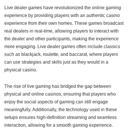
Live dealer games have revolutionized the online gaming
experience by providing players with an authentic casino
experience from their own homes. These games broadcast
real dealers in real-time, allowing players to interact with
the dealer and other participants, making the experience
more engaging. Live dealer games often include classics
such as blackjack, roulette, and baccarat, where players
can use strategies and skills just as they would in a
physical casino.
The rise of live gaming has bridged the gap between
physical and online casinos, ensuring that players who
enjoy the social aspects of gaming can still engage
meaningfully. Additionally, the technology used in these
setups ensures high-definition streaming and seamless
interaction, allowing for a smooth gaming experience.