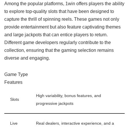
Among the popular platforms, 1win offers players the ability
to explore top-quality slots that have been designed to
capture the thrill of spinning reels. These games not only
provide entertainment but also feature captivating themes
and large jackpots that can entice players to return.
Different game developers regularly contribute to the
collection, ensuring that the gaming selection remains
diverse and engaging.
Game Type
Features
High variability, bonus features, and
Slots
progressive jackpots
Live
Real dealers, interactive experience, and a