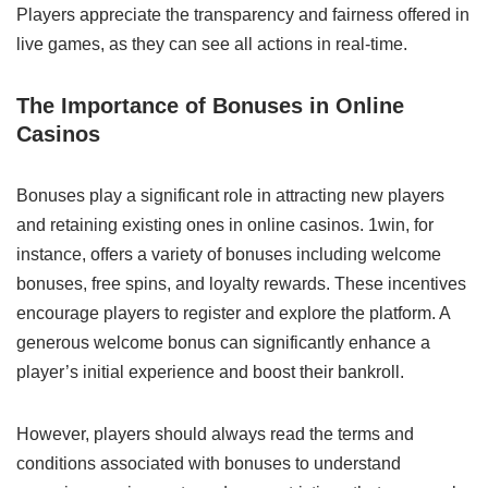
Players appreciate the transparency and fairness offered in
live games, as they can see all actions in real-time.
The Importance of Bonuses in Online
Casinos
Bonuses play a significant role in attracting new players
and retaining existing ones in online casinos. 1win, for
instance, offers a variety of bonuses including welcome
bonuses, free spins, and loyalty rewards. These incentives
encourage players to register and explore the platform. A
generous welcome bonus can significantly enhance a
player’s initial experience and boost their bankroll.
However, players should always read the terms and
conditions associated with bonuses to understand