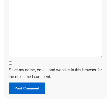
Save my name, email, and website in this browser for
the next time I comment.