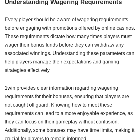
Understanding Wagering Requirements
Every player should be aware of wagering requirements
before engaging with promotions offered by online casinos.
These requirements dictate how many times players must
wager their bonus funds before they can withdraw any
associated winnings. Understanding these parameters can
help players manage their expectations and gaming
strategies effectively.
1win provides clear information regarding wagering
requirements for their bonuses, ensuring that players are
not caught off guard. Knowing how to meet these
requirements can lead to a more enjoyable experience, as
they can focus on their gameplay without confusion.
Additionally, some bonuses may have time limits, making it
crucial for players to remain informed.