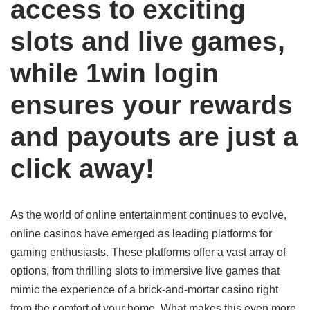
access to exciting
slots and live games,
while 1win login
ensures your rewards
and payouts are just a
click away!
As the world of online entertainment continues to evolve,
online casinos have emerged as leading platforms for
gaming enthusiasts. These platforms offer a vast array of
options, from thrilling slots to immersive live games that
mimic the experience of a brick-and-mortar casino right
from the comfort of your home. What makes this even more