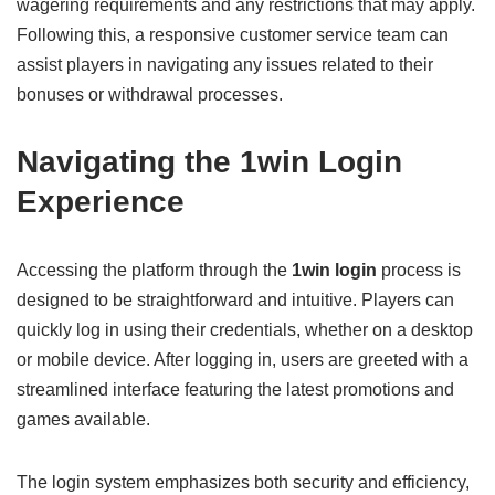
wagering requirements and any restrictions that may apply.
Following this, a responsive customer service team can
assist players in navigating any issues related to their
bonuses or withdrawal processes.
Navigating the 1win Login
Experience
Accessing the platform through the
1win login
process is
designed to be straightforward and intuitive. Players can
quickly log in using their credentials, whether on a desktop
or mobile device. After logging in, users are greeted with a
streamlined interface featuring the latest promotions and
games available.
The login system emphasizes both security and efficiency,