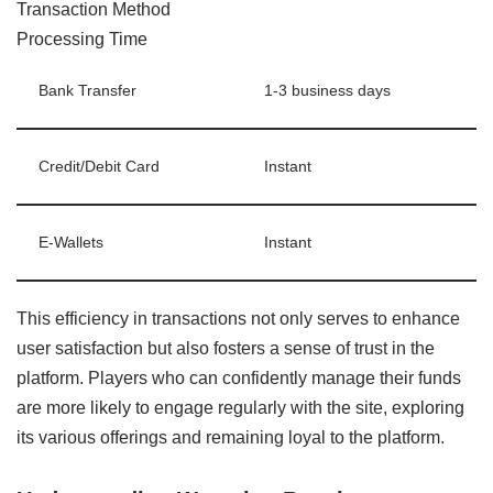
Transaction Method
Processing Time
Bank Transfer
1-3 business days
Credit/Debit Card
Instant
E-Wallets
Instant
This efficiency in transactions not only serves to enhance
user satisfaction but also fosters a sense of trust in the
platform. Players who can confidently manage their funds
are more likely to engage regularly with the site, exploring
its various offerings and remaining loyal to the platform.