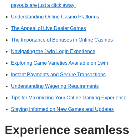
payouts are just a click away!
Understanding Online Casino Platforms
The Appeal of Live Dealer Games
The Importance of Bonuses in Online Casinos
Navigating the 1win Login Experience
Exploring Game Varieties Available on 1win
Instant Payments and Secure Transactions
Understanding Wagering Requirements
Tips for Maximizing Your Online Gaming Experience
Staying Informed on New Games and Updates
Experience seamless