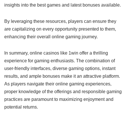
insights into the best games and latest bonuses available.
By leveraging these resources, players can ensure they
are capitalizing on every opportunity presented to them,
enhancing their overall online gaming journey.
In summary, online casinos like 1win offer a thrilling
experience for gaming enthusiasts. The combination of
user-friendly interfaces, diverse gaming options, instant
results, and ample bonuses make it an attractive platform.
As players navigate their online gaming experiences,
proper knowledge of the offerings and responsible gaming
practices are paramount to maximizing enjoyment and
potential returns.