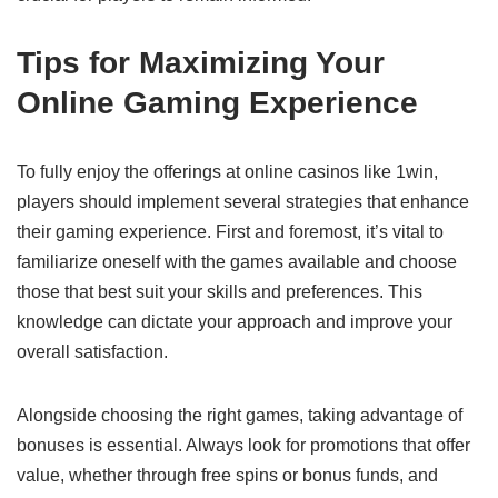
Tips for Maximizing Your
Online Gaming Experience
To fully enjoy the offerings at online casinos like 1win,
players should implement several strategies that enhance
their gaming experience. First and foremost, it’s vital to
familiarize oneself with the games available and choose
those that best suit your skills and preferences. This
knowledge can dictate your approach and improve your
overall satisfaction.
Alongside choosing the right games, taking advantage of
bonuses is essential. Always look for promotions that offer
value, whether through free spins or bonus funds, and