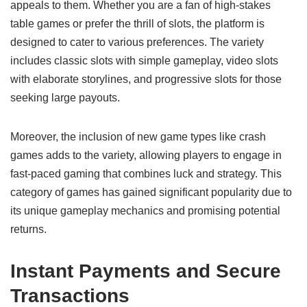
appeals to them. Whether you are a fan of high-stakes
table games or prefer the thrill of slots, the platform is
designed to cater to various preferences. The variety
includes classic slots with simple gameplay, video slots
with elaborate storylines, and progressive slots for those
seeking large payouts.
Moreover, the inclusion of new game types like crash
games adds to the variety, allowing players to engage in
fast-paced gaming that combines luck and strategy. This
category of games has gained significant popularity due to
its unique gameplay mechanics and promising potential
returns.
Instant Payments and Secure
Transactions