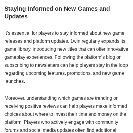
Staying Informed on New Games and
Updates
It’s essential for players to stay informed about new game
releases and platform updates. 1win regularly expands its
game library, introducing new titles that can offer innovative
gameplay experiences. Following the platform’s blog or
subscribing to newsletters can help players stay in the loop
regarding upcoming features, promotions, and new game
launches.
Moreover, understanding which games are trending or
receiving positive reviews can help players make informed
choices about where to invest their time and money on the
platform. Players who actively engage with community
forums and social media updates often find additional