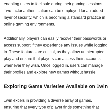
enabling users to feel safe during their gaming sessions.
Two-factor authentication can be employed for an added
layer of security, which is becoming a standard practice in
online gaming environments.
Additionally, players can easily recover their passwords or
access support if they experience any issues while logging
in. These features are critical, as they allow uninterrupted
play and ensure that players can access their accounts
whenever they wish. Once logged in, users can manage
their profiles and explore new games without hassle.
Exploring Game Varieties Available on 1win
1win excels in providing a diverse array of games,
ensuring that every type of player finds something that