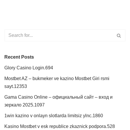
Recent Posts
Glory Casino Login.694
Mostbet AZ – bukmeker ve kazino Mostbet Giri rsmi
sayt.12353
Gama Casino Online – официальный сайт – вход и
зеркало 2025.1097
1win kazino v onlayn slotlarda limitsiz ylnc.1860
Kasino Mostbet v esk republice zkaznick podpora.528