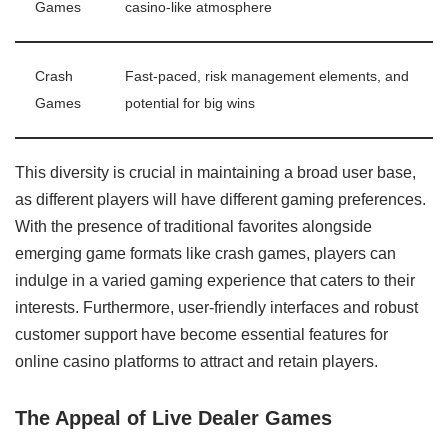
Games
casino-like atmosphere
Crash
Fast-paced, risk management elements, and
Games
potential for big wins
This diversity is crucial in maintaining a broad user base,
as different players will have different gaming preferences.
With the presence of traditional favorites alongside
emerging game formats like crash games, players can
indulge in a varied gaming experience that caters to their
interests. Furthermore, user-friendly interfaces and robust
customer support have become essential features for
online casino platforms to attract and retain players.
The Appeal of Live Dealer Games