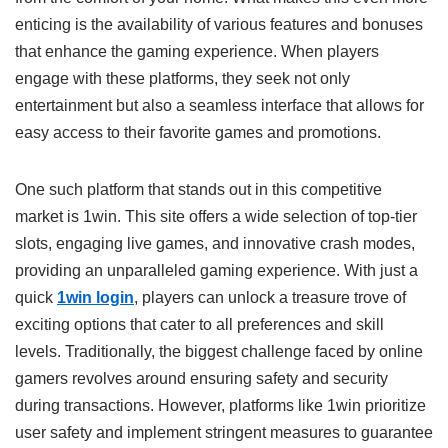
enticing is the availability of various features and bonuses
that enhance the gaming experience. When players
engage with these platforms, they seek not only
entertainment but also a seamless interface that allows for
easy access to their favorite games and promotions.
One such platform that stands out in this competitive
market is 1win. This site offers a wide selection of top-tier
slots, engaging live games, and innovative crash modes,
providing an unparalleled gaming experience. With just a
quick
1win login
, players can unlock a treasure trove of
exciting options that cater to all preferences and skill
levels. Traditionally, the biggest challenge faced by online
gamers revolves around ensuring safety and security
during transactions. However, platforms like 1win prioritize
user safety and implement stringent measures to guarantee