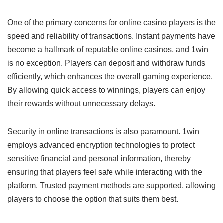
One of the primary concerns for online casino players is the
speed and reliability of transactions. Instant payments have
become a hallmark of reputable online casinos, and 1win
is no exception. Players can deposit and withdraw funds
efficiently, which enhances the overall gaming experience.
By allowing quick access to winnings, players can enjoy
their rewards without unnecessary delays.
Security in online transactions is also paramount. 1win
employs advanced encryption technologies to protect
sensitive financial and personal information, thereby
ensuring that players feel safe while interacting with the
platform. Trusted payment methods are supported, allowing
players to choose the option that suits them best.