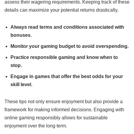
assess their wagering requirements. Keeping track of these
details can maximize your potential returns drastically.
Always read terms and conditions associated with
bonuses.
Monitor your gaming budget to avoid overspending.
Practice responsible gaming and know when to
stop.
Engage in games that offer the best odds for your
skill level.
These tips not only ensure enjoyment but also provide a
framework for making informed decisions. Engaging with
online gaming responsibly allows for sustainable
enjoyment over the long term.