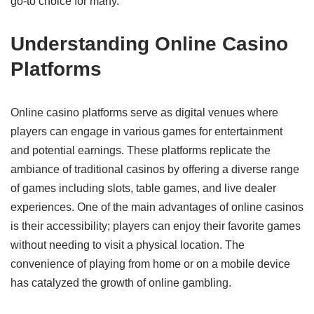
go-to choice for many.
Understanding Online Casino
Platforms
Online casino platforms serve as digital venues where
players can engage in various games for entertainment
and potential earnings. These platforms replicate the
ambiance of traditional casinos by offering a diverse range
of games including slots, table games, and live dealer
experiences. One of the main advantages of online casinos
is their accessibility; players can enjoy their favorite games
without needing to visit a physical location. The
convenience of playing from home or on a mobile device
has catalyzed the growth of online gambling.