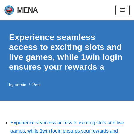
MENA
Skip
to
content
Experience seamless
access to exciting slots and
live games, while 1win login
ensures your rewards a
by
admin
Post
Experience seamless access to exciting slots and live
games, while 1win login ensures your rewards and