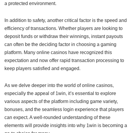
a protected environment.
In addition to safety, another critical factor is the speed and
efficiency of transactions. Whether players are looking to
deposit funds or withdraw their winnings, instant payouts
can often be the deciding factor in choosing a gaming
platform. Many online casinos have recognized this
expectation and now offer rapid transaction processing to
keep players satisfied and engaged.
As we delve deeper into the world of online casinos,
especially the appeal of 1win, it’s essential to explore
various aspects of the platform including game variety,
bonuses, and the seamless login experience that players
can expect. A well-rounded understanding of these
elements will provide insights into why 1win is becoming a