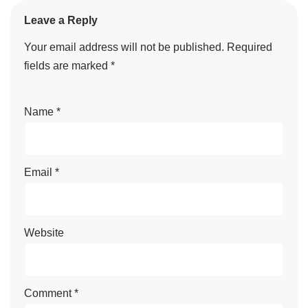
Leave a Reply
Your email address will not be published.
Required
fields are marked
*
Name
*
Email
*
Website
Comment
*