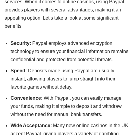
services. When it comes to online casinos, using Paypal
provides players with several advantages, making it an
appealing option. Let’s take a look at some significant
benefits:
Security:
Paypal employs advanced encryption
technology to ensure your financial information remains
confidential and protected from potential threats.
Speed:
Deposits made using Paypal are usually
instant, allowing players to jump straight into their
favorite games without delay.
Convenience:
With Paypal, you can easily manage
your funds, making it simple to deposit and withdraw
without the need for manual bank transfers.
Wide Acceptance:
Many new online casinos in the UK
accept Paypal, giving players a variety of gambling