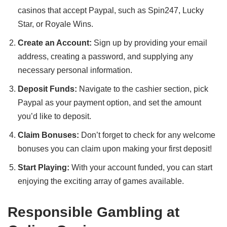
casinos that accept Paypal, such as Spin247, Lucky
Star, or Royale Wins.
Create an Account:
Sign up by providing your email
address, creating a password, and supplying any
necessary personal information.
Deposit Funds:
Navigate to the cashier section, pick
Paypal as your payment option, and set the amount
you’d like to deposit.
Claim Bonuses:
Don’t forget to check for any welcome
bonuses you can claim upon making your first deposit!
Start Playing:
With your account funded, you can start
enjoying the exciting array of games available.
Responsible Gambling at