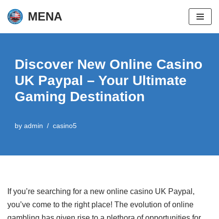
MENA
Skip
to
content
Discover New Online Casino
UK Paypal – Your Ultimate
Gaming Destination
by
admin
casino5
If you’re searching for a new online casino UK Paypal,
you’ve come to the right place! The evolution of online
gambling has given rise to a plethora of opportunities for