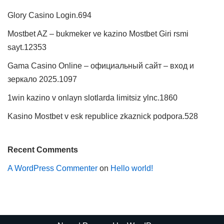
Glory Casino Login.694
Mostbet AZ – bukmeker ve kazino Mostbet Giri rsmi
sayt.12353
Gama Casino Online – официальный сайт – вход и
зеркало 2025.1097
1win kazino v onlayn slotlarda limitsiz ylnc.1860
Kasino Mostbet v esk republice zkaznick podpora.528
Recent Comments
A WordPress Commenter
on
Hello world!