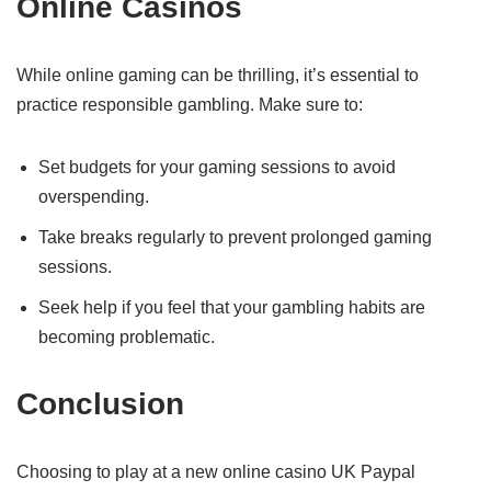
Online Casinos
While online gaming can be thrilling, it’s essential to
practice responsible gambling. Make sure to:
Set budgets for your gaming sessions to avoid
overspending.
Take breaks regularly to prevent prolonged gaming
sessions.
Seek help if you feel that your gambling habits are
becoming problematic.
Conclusion
Choosing to play at a new online casino UK Paypal