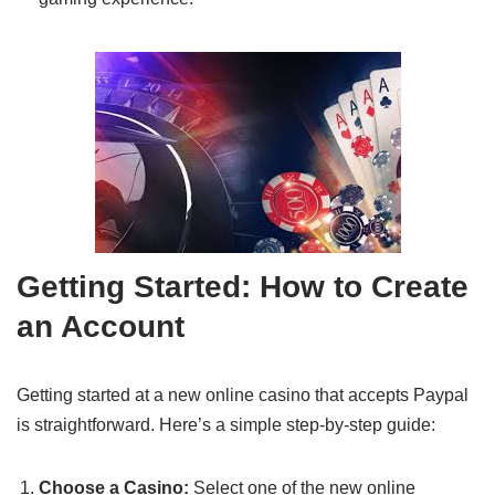
Getting Started: How to Create
an Account
Getting started at a new online casino that accepts Paypal
is straightforward. Here’s a simple step-by-step guide:
Choose a Casino:
Select one of the new online