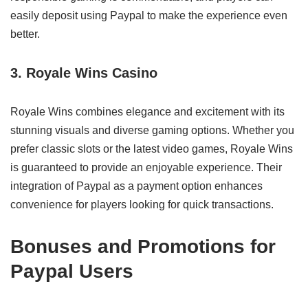
easily deposit using Paypal to make the experience even
better.
3. Royale Wins Casino
Royale Wins combines elegance and excitement with its
stunning visuals and diverse gaming options. Whether you
prefer classic slots or the latest video games, Royale Wins
is guaranteed to provide an enjoyable experience. Their
integration of Paypal as a payment option enhances
convenience for players looking for quick transactions.
Bonuses and Promotions for
Paypal Users