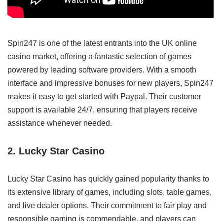
Spin247 is one of the latest entrants into the UK online
casino market, offering a fantastic selection of games
powered by leading software providers. With a smooth
interface and impressive bonuses for new players, Spin247
makes it easy to get started with Paypal. Their customer
support is available 24/7, ensuring that players receive
assistance whenever needed.
2. Lucky Star Casino
Lucky Star Casino has quickly gained popularity thanks to
its extensive library of games, including slots, table games,
and live dealer options. Their commitment to fair play and
responsible gaming is commendable, and players can