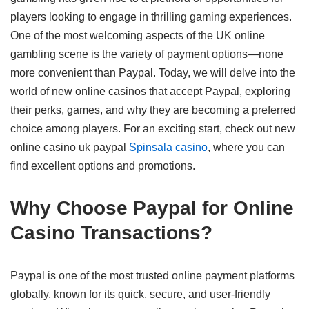
players looking to engage in thrilling gaming experiences.
One of the most welcoming aspects of the UK online
gambling scene is the variety of payment options—none
more convenient than Paypal. Today, we will delve into the
world of new online casinos that accept Paypal, exploring
their perks, games, and why they are becoming a preferred
choice among players. For an exciting start, check out new
online casino uk paypal
Spinsala casino
, where you can
find excellent options and promotions.
Why Choose Paypal for Online
Casino Transactions?
Paypal is one of the most trusted online payment platforms
globally, known for its quick, secure, and user-friendly