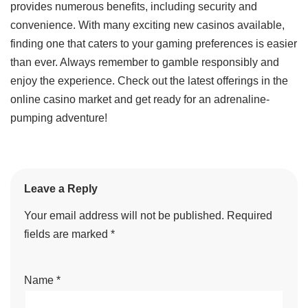
provides numerous benefits, including security and
convenience. With many exciting new casinos available,
finding one that caters to your gaming preferences is easier
than ever. Always remember to gamble responsibly and
enjoy the experience. Check out the latest offerings in the
online casino market and get ready for an adrenaline-
pumping adventure!
Leave a Reply
Your email address will not be published.
Required
fields are marked
*
Name
*