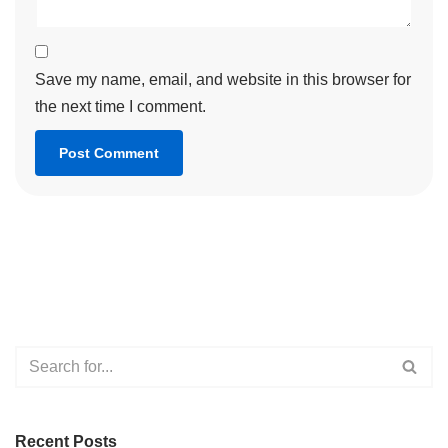
Save my name, email, and website in this browser for
the next time I comment.
Recent Posts