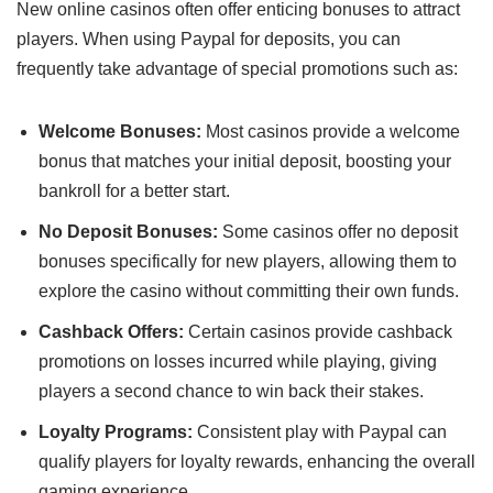
New online casinos often offer enticing bonuses to attract
players. When using Paypal for deposits, you can
frequently take advantage of special promotions such as:
Welcome Bonuses:
Most casinos provide a welcome
bonus that matches your initial deposit, boosting your
bankroll for a better start.
No Deposit Bonuses:
Some casinos offer no deposit
bonuses specifically for new players, allowing them to
explore the casino without committing their own funds.
Cashback Offers:
Certain casinos provide cashback
promotions on losses incurred while playing, giving
players a second chance to win back their stakes.
Loyalty Programs:
Consistent play with Paypal can
qualify players for loyalty rewards, enhancing the overall
gaming experience.