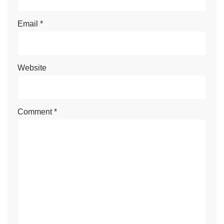
Email
*
Website
Comment
*