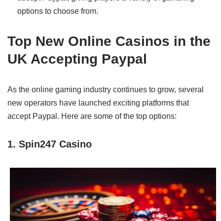
options to choose from.
Top New Online Casinos in the
UK Accepting Paypal
As the online gaming industry continues to grow, several
new operators have launched exciting platforms that
accept Paypal. Here are some of the top options:
1. Spin247 Casino