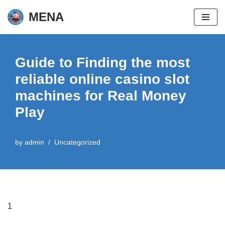
MENA
Skip
to
content
Guide to Finding the most
reliable online casino slot
machines for Real Money
Play
by
admin
Uncategorized
1