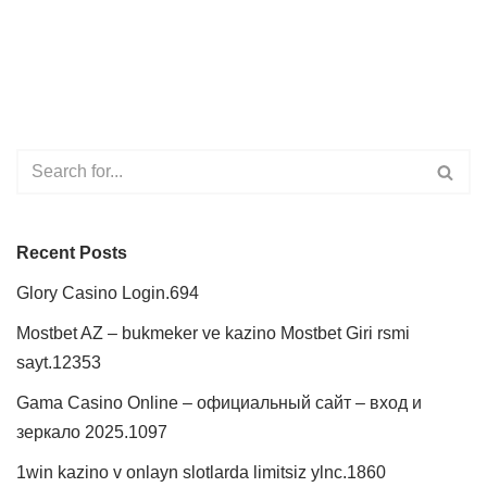
Recent Posts
Glory Casino Login.694
Mostbet AZ – bukmeker ve kazino Mostbet Giri rsmi
sayt.12353
Gama Casino Online – официальный сайт – вход и
зеркало 2025.1097
1win kazino v onlayn slotlarda limitsiz ylnc.1860