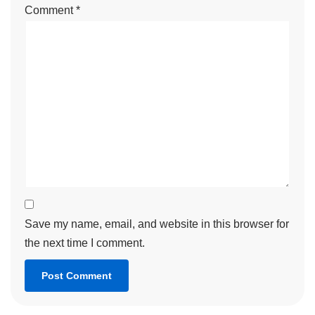
Comment
*
Save my name, email, and website in this browser for
the next time I comment.