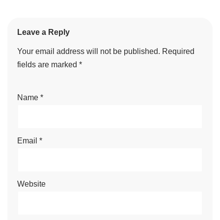
Leave a Reply
Your email address will not be published.
Required
fields are marked
*
Name
*
Email
*
Website