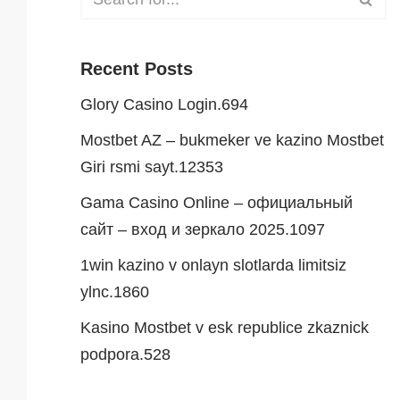
Recent Posts
Glory Casino Login.694
Mostbet AZ – bukmeker ve kazino Mostbet
Giri rsmi sayt.12353
Gama Casino Online – официальный
сайт – вход и зеркало 2025.1097
1win kazino v onlayn slotlarda limitsiz
ylnc.1860
Kasino Mostbet v esk republice zkaznick
podpora.528