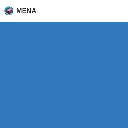
MENA
Skip
to
content