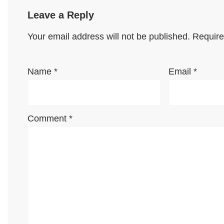
Leave a Reply
Your email address will not be published.
Require
Name
*
Email
*
Comment
*