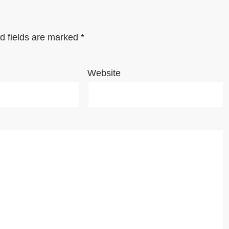
d fields are marked
*
Website