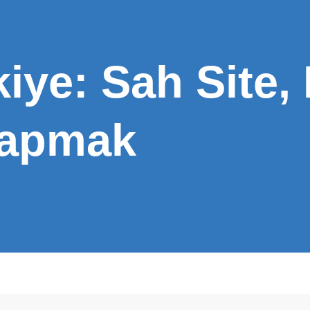
iye: Sah Site,
 Yapmak