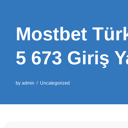
Mostbet Türk
5 673 Giriş
by
admin
Uncategorized