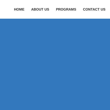
HOME
ABOUT US
PROGRAMS
CONTACT US