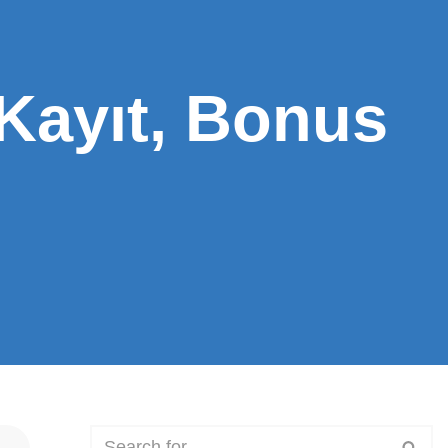
 Kayıt, Bonus