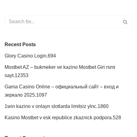
Recent Posts
Glory Casino Login.694
Mostbet AZ – bukmeker ve kazino Mostbet Giri rsmi
sayt.12353
Gama Casino Online – официальный сайт – вход и
зеркало 2025.1097
1win kazino v onlayn slotlarda limitsiz ylnc.1860
Kasino Mostbet v esk republice zkaznick podpora.528