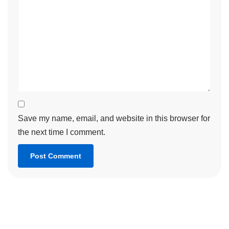
Save my name, email, and website in this browser for
the next time I comment.