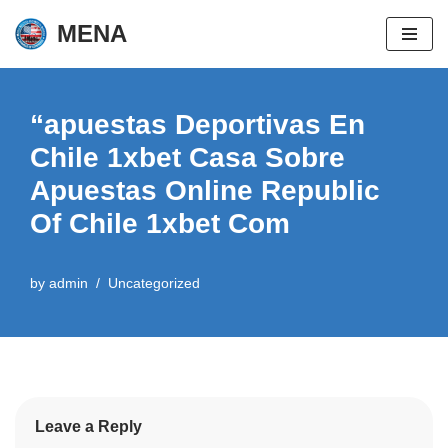
MENA
Skip
to
content
“apuestas Deportivas En
Chile 1xbet Casa Sobre
Apuestas Online Republic
Of Chile 1xbet Com
by
admin
Uncategorized
Leave a Reply