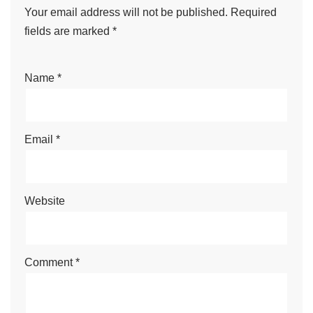
Your email address will not be published.
Required
fields are marked
*
Name
*
Email
*
Website
Comment
*