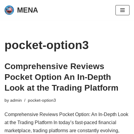
MENA
Skip
to
content
pocket-option3
Comprehensive Reviews
Pocket Option An In-Depth
Look at the Trading Platform
by
admin
pocket-option3
Comprehensive Reviews Pocket Option: An In-Depth Look
at the Trading Platform In today’s fast-paced financial
marketplace, trading platforms are constantly evolving,