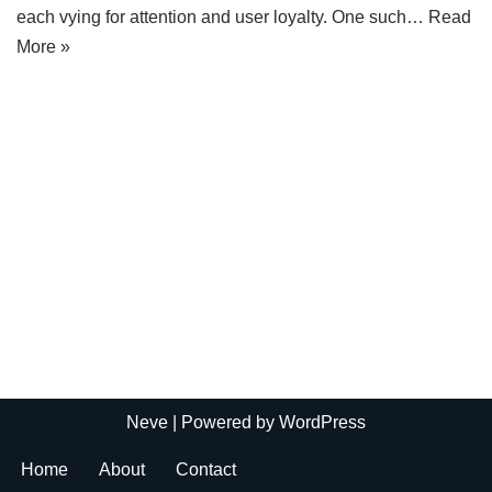
each vying for attention and user loyalty. One such…
Read
More »
Neve
| Powered by
WordPress
Home
About
Contact