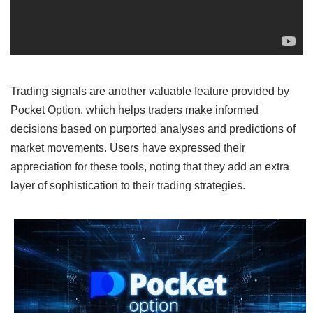
Trading signals are another valuable feature provided by
Pocket Option, which helps traders make informed
decisions based on purported analyses and predictions of
market movements. Users have expressed their
appreciation for these tools, noting that they add an extra
layer of sophistication to their trading strategies.