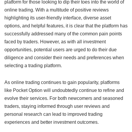
platform for those looking to dip their toes into the world of
online trading. With a multitude of positive reviews
highlighting its user-friendly interface, diverse asset
options, and helpful features, it is clear that the platform has
successfully addressed many of the common pain points
faced by traders. However, as with all investment
opportunities, potential users are urged to do their due
diligence and consider their needs and preferences when
selecting a trading platform.
As online trading continues to gain popularity, platforms
like Pocket Option will undoubtedly continue to refine and
evolve their services. For both newcomers and seasoned
traders, staying informed through user reviews and
personal research can lead to improved trading
experiences and better investment outcomes.