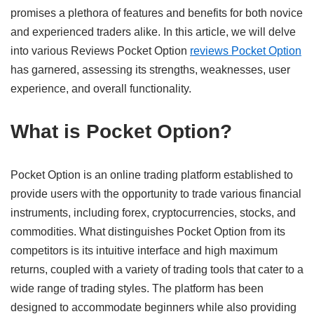
promises a plethora of features and benefits for both novice
and experienced traders alike. In this article, we will delve
into various Reviews Pocket Option
reviews Pocket Option
has garnered, assessing its strengths, weaknesses, user
experience, and overall functionality.
What is Pocket Option?
Pocket Option is an online trading platform established to
provide users with the opportunity to trade various financial
instruments, including forex, cryptocurrencies, stocks, and
commodities. What distinguishes Pocket Option from its
competitors is its intuitive interface and high maximum
returns, coupled with a variety of trading tools that cater to a
wide range of trading styles. The platform has been
designed to accommodate beginners while also providing