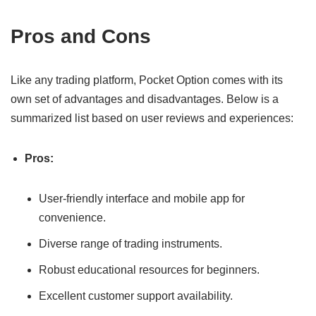
Pros and Cons
Like any trading platform, Pocket Option comes with its
own set of advantages and disadvantages. Below is a
summarized list based on user reviews and experiences:
Pros:
User-friendly interface and mobile app for
convenience.
Diverse range of trading instruments.
Robust educational resources for beginners.
Excellent customer support availability.