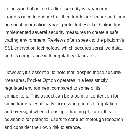
In the world of online trading, security is paramount.
Traders need to ensure that their funds are secure and their
personal information is well-protected. Pocket Option has
implemented several security measures to create a safe
trading environment. Reviews often speak to the platform’s
SSL encryption technology, which secures sensitive data,
and its compliance with regulatory standards.
However, it’s essential to note that, despite these security
measures, Pocket Option operates in a less strictly
regulated environment compared to some of its
competitors. This aspect can be a point of contention for
some traders, especially those who prioritize regulation
and oversight when choosing a trading platform. It is
advisable for potential users to conduct thorough research
and consider their own risk tolerance.