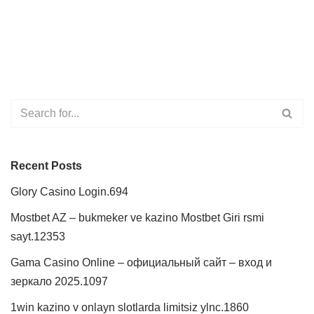
Recent Posts
Glory Casino Login.694
Mostbet AZ – bukmeker ve kazino Mostbet Giri rsmi
sayt.12353
Gama Casino Online – официальный сайт – вход и
зеркало 2025.1097
1win kazino v onlayn slotlarda limitsiz ylnc.1860