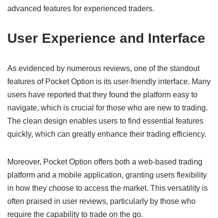
advanced features for experienced traders.
User Experience and Interface
As evidenced by numerous reviews, one of the standout
features of Pocket Option is its user-friendly interface. Many
users have reported that they found the platform easy to
navigate, which is crucial for those who are new to trading.
The clean design enables users to find essential features
quickly, which can greatly enhance their trading efficiency.
Moreover, Pocket Option offers both a web-based trading
platform and a mobile application, granting users flexibility
in how they choose to access the market. This versatility is
often praised in user reviews, particularly by those who
require the capability to trade on the go.