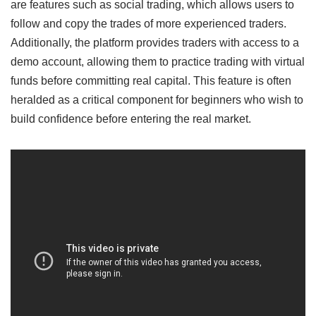
are features such as social trading, which allows users to
follow and copy the trades of more experienced traders.
Additionally, the platform provides traders with access to a
demo account, allowing them to practice trading with virtual
funds before committing real capital. This feature is often
heralded as a critical component for beginners who wish to
build confidence before entering the real market.