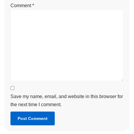
Comment
*
Save my name, email, and website in this browser for
the next time I comment.