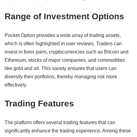
Range of Investment Options
Pocket Option provides a wide array of trading assets,
which is often highlighted in user reviews. Traders can
invest in forex pairs, cryptocurrencies such as Bitcoin and
Ethereum, stocks of major companies, and commodities
like gold and oil. This variety ensures that users can
diversify their portfolios, thereby managing risk more
effectively.
Trading Features
The platform offers several trading features that can
significantly enhance the trading experience. Among these