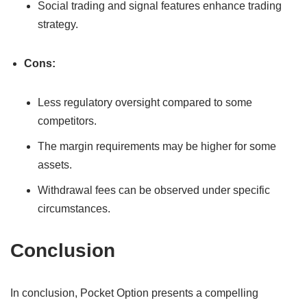
Social trading and signal features enhance trading
strategy.
Cons:
Less regulatory oversight compared to some
competitors.
The margin requirements may be higher for some
assets.
Withdrawal fees can be observed under specific
circumstances.
Conclusion
In conclusion, Pocket Option presents a compelling