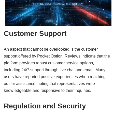
Customer Support
An aspect that cannot be overlooked is the customer
support offered by Pocket Option. Reviews indicate that the
platform provides robust customer service options,
including 24/7 support through live chat and email. Many
users have reported positive experiences when reaching
out for assistance, noting that representatives were
knowledgeable and responsive to their inquiries.
Regulation and Security