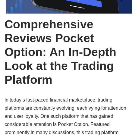
Comprehensive
Reviews Pocket
Option: An In-Depth
Look at the Trading
Platform
In today’s fast-paced financial marketplace, trading
platforms are constantly evolving, each vying for attention
and user loyalty. One such platform that has gained
considerable attention is Pocket Option. Featured
prominently in many discussions, this trading platform