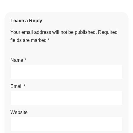
Leave a Reply
Your email address will not be published.
Required
fields are marked
*
Name
*
Email
*
Website